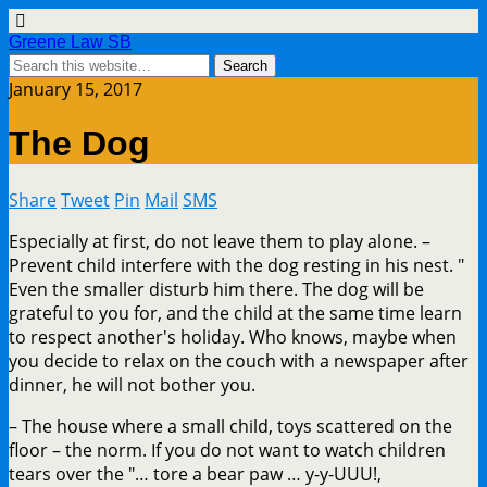
Greene Law SB
January 15, 2017
The Dog
Share
Tweet
Pin
Mail
SMS
Especially at first, do not leave them to play alone. –
Prevent child interfere with the dog resting in his nest. "
Even the smaller disturb him there. The dog will be
grateful to you for, and the child at the same time learn
to respect another's holiday. Who knows, maybe when
you decide to relax on the couch with a newspaper after
dinner, he will not bother you.
– The house where a small child, toys scattered on the
floor – the norm. If you do not want to watch children
tears over the "… tore a bear paw … y-y-UUU!,