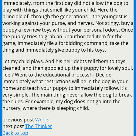
immediately, from the first day did not allow the dog to
play with things that smell like your child. Here the
principle of "through the generations – the youngest is
working against your purse, and nerves. Not stingy, buy a
puppy a few new toys without your personal odors. Once
the puppy tries to grab an unauthorized item for the
game, immediately file a forbidding command, take the
thing and immediately give puppy to his toys.
Let my child plays. And his heir debts tell them to toys
cleaned, and then gobbled up their puppy for lovely soul.
Feel? Went to the educational process! – Decide
immediately what restrictions will be in the dog in your
home and teach your puppy to immediately follow. It's
very simple. The main thing never allow the dog to break
the rules. For example, my dog does not go into the
nursery, where there is sleeping child.
previous post
Weber
next post
The Thinker
Back to top