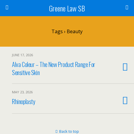
Greene Law SB
Tags › Beauty
JUNE 17, 2026
Alva Coleur – The New Product Range For
Sensitive Skin
MAY 23, 2026
Rhinoplasty
Back to top