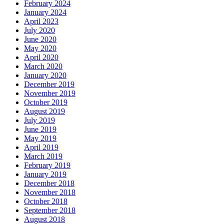
February 2024
January 2024
April 2023
July 2020
June 2020
May 2020
April 2020
March 2020
January 2020
December 2019
November 2019
October 2019
August 2019
July 2019
June 2019
May 2019
April 2019
March 2019
February 2019
January 2019
December 2018
November 2018
October 2018
September 2018
August 2018