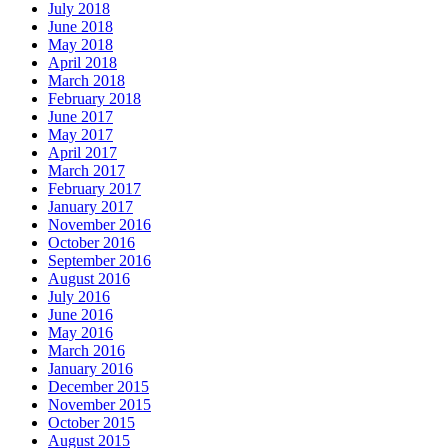
July 2018
June 2018
May 2018
April 2018
March 2018
February 2018
June 2017
May 2017
April 2017
March 2017
February 2017
January 2017
November 2016
October 2016
September 2016
August 2016
July 2016
June 2016
May 2016
March 2016
January 2016
December 2015
November 2015
October 2015
August 2015