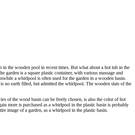
b in the wooden pool in recent times. But what about a hot tub in the
he garden is a square plastic container, with various massage and
nwhile a whirlpool is often used for the garden in a wooden basin.
no earth filled, but admitted the whirlpool. The wooden slats of the
es of the wood basin can be freely chosen, is also the color of hot
gain more is purchased as a whirlpool in the plastic basin is probably
ire image of a garden, as a whirlpool in the plastic basin.