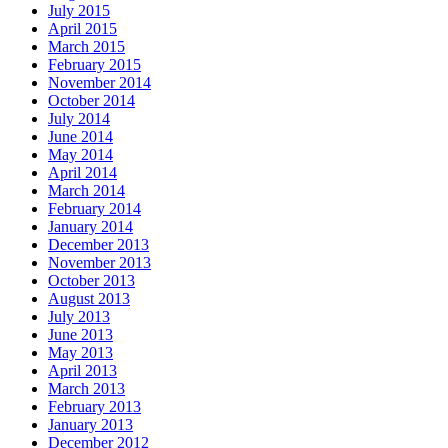
July 2015
April 2015
March 2015
February 2015
November 2014
October 2014
July 2014
June 2014
May 2014
April 2014
March 2014
February 2014
January 2014
December 2013
November 2013
October 2013
August 2013
July 2013
June 2013
May 2013
April 2013
March 2013
February 2013
January 2013
December 2012