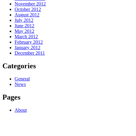
November 2012
October 2012
August 2012
July 2012
June 2012
May 2012
March 2012
February 2012
January 2012
December 2011
Categories
General
News
Pages
About