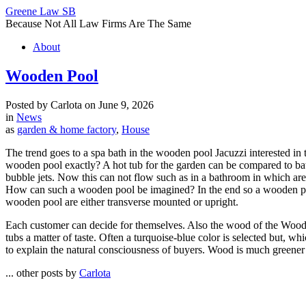
Greene Law SB
Because Not All Law Firms Are The Same
About
Wooden Pool
Posted by Carlota on June 9, 2026
in
News
as
garden & home factory
,
House
The trend goes to a spa bath in the wooden pool Jacuzzi interested in 
wooden pool exactly? A hot tub for the garden can be compared to bath
bubble jets. Now this can not flow such as in a bathroom in which are
How can such a wooden pool be imagined? In the end so a wooden pool 
wooden pool are either transverse mounted or upright.
Each customer can decide for themselves. Also the wood of the Wood ba
tubs a matter of taste. Often a turquoise-blue color is selected but, w
to explain the natural consciousness of buyers. Wood is much greener tha
... other posts by
Carlota