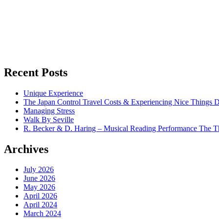
Recent Posts
Unique Experience
The Japan Control Travel Costs & Experiencing Nice Things D
Managing Stress
Walk By Seville
R. Becker & D. Haring – Musical Reading Performance The Th
Archives
July 2026
June 2026
May 2026
April 2026
April 2024
March 2024