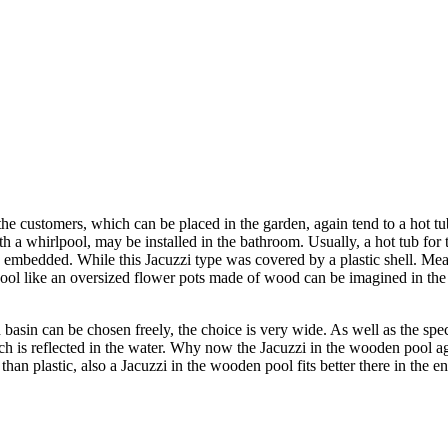
the customers, which can be placed in the garden, again tend to a hot tu
 a whirlpool, may be installed in the bathroom. Usually, a hot tub for t
 embedded. While this Jacuzzi type was covered by a plastic shell. Mea
like an oversized flower pots made of wood can be imagined in the is 
sin can be chosen freely, the choice is very wide. As well as the speci
hich is reflected in the water. Why now the Jacuzzi in the wooden pool a
n plastic, also a Jacuzzi in the wooden pool fits better there in the ent