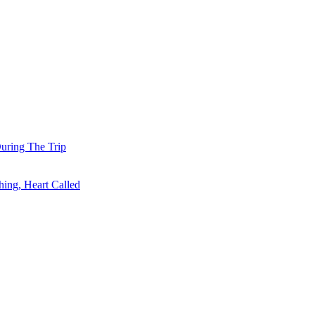
uring The Trip
ing, Heart Called