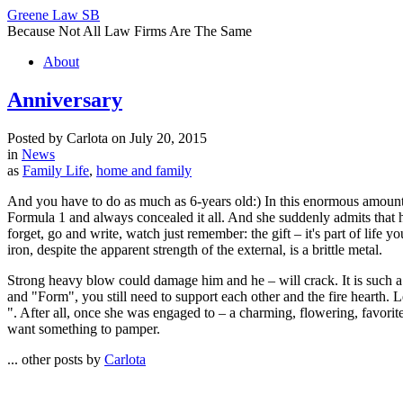
Greene Law SB
Because Not All Law Firms Are The Same
About
Anniversary
Posted by Carlota on July 20, 2015
in
News
as
Family Life
,
home and family
And you have to do as much as 6-years old:) In this enormous amount of
Formula 1 and always concealed it all. And she suddenly admits that he
forget, go and write, watch just remember: the gift – it's part of life
iron, despite the apparent strength of the external, is a brittle metal.
Strong heavy blow could damage him and he – will crack. It is such a y
and "Form", you still need to support each other and the fire hearth. 
". After all, once she was engaged to – a charming, flowering, favori
want something to pamper.
... other posts by
Carlota