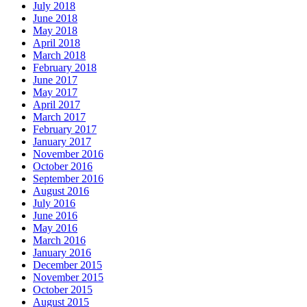
July 2018
June 2018
May 2018
April 2018
March 2018
February 2018
June 2017
May 2017
April 2017
March 2017
February 2017
January 2017
November 2016
October 2016
September 2016
August 2016
July 2016
June 2016
May 2016
March 2016
January 2016
December 2015
November 2015
October 2015
August 2015