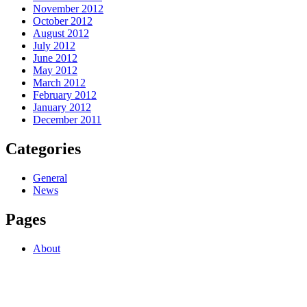
November 2012
October 2012
August 2012
July 2012
June 2012
May 2012
March 2012
February 2012
January 2012
December 2011
Categories
General
News
Pages
About