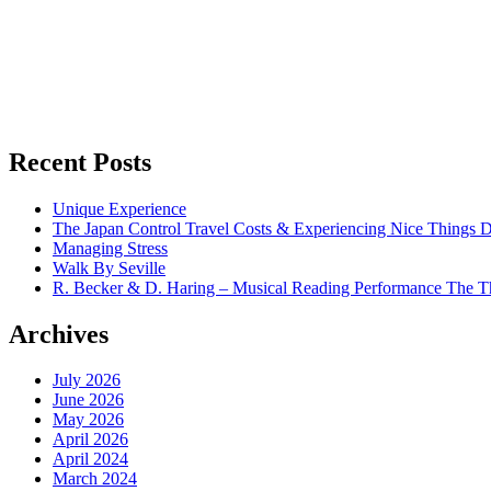
Recent Posts
Unique Experience
The Japan Control Travel Costs & Experiencing Nice Things D
Managing Stress
Walk By Seville
R. Becker & D. Haring – Musical Reading Performance The Th
Archives
July 2026
June 2026
May 2026
April 2026
April 2024
March 2024