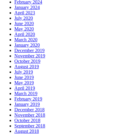
February 2024
January 2024
April 2023
July 2020
June 2020
May 2020
April 2020
March 2020
January 2020
December 2019
November 2019
October 2019
August 2019
July 2019
June 2019
May 2019
April 2019
March 2019
February 2019
January 2019
December 2018
November 2018
October 2018
September 2018
August 2018