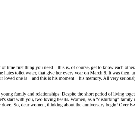
 time first thing you need – this is, of course, get to know each other. 
 hates toilet water, that give her every year on March 8. It was then, an
 your loved one is – and this is his moment – his memory. All very serio
oung family and relationships: Despite the short period of living togeth
Let's start with you, two loving hearts. Women, as a "disturbing" family
te dove. So, dear women, thinking about the anniversary begin! Over 6-