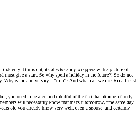
Suddenly it turns out, it collects candy wrappers with a picture of
d must give a start. So why spoil a holiday in the future?! So do not
usly. Why is the anniversary – "iron"? And what can we do? Recall: cast
er, you need to be alert and mindful of the fact that although family
 members will necessarily know that that's it tomorrow, "the same day
years old you already know very well, even a spouse, and certainly