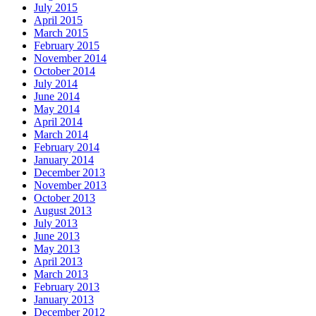
July 2015
April 2015
March 2015
February 2015
November 2014
October 2014
July 2014
June 2014
May 2014
April 2014
March 2014
February 2014
January 2014
December 2013
November 2013
October 2013
August 2013
July 2013
June 2013
May 2013
April 2013
March 2013
February 2013
January 2013
December 2012