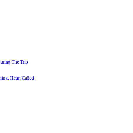
uring The Trip
ing, Heart Called