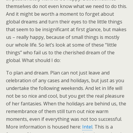
themselves do not even know what we need to do this.
And it might be worth a moment to forget about
global dreams and turn their eyes to the little things
that seem to be insignificant at first glance, but makes
us – really happy, because of small things is mostly
our whole life. So let’s look at some of these “little
things” who fail us to the cherished dream of the
global. What should I do:
To plan and dream. Plan can not just leave and
celebration of any cases and holidays, but just as you
undertake the following weekends. And let in life will
not be so nice and cool, but you get the real pleasure
of her fantasies. When the holidays are behind us, the
remembrance of them still turn out nice warm
moments, even if everything was not too successful.
More information is housed here:
Intel
. This is a