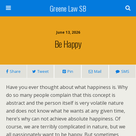
Greene Law SB
June 13, 2026
Be Happy
Share
Tweet
Pin
Mail
SMS
Have you ever thought about what happiness is. Why
do so many people complain that this concept is
abstract and the person itself is very volatile nature
and does not know what he wants at any given time,
here’s why can not achieve absolute happiness. Of
course, we are terribly complicated in nature, but we
all passionately want to be happy. But sometimes