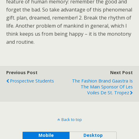
feature of human memory: remember the good and
forget the bad. So take advantage of this phenomenal
gift. plan, dreamed, remember! 2. Break the rhythm of
life. Another problem of mankind in general, which I
think keeps us from being happy – it is the monotony
and routine.
Previous Post
Next Post
Prospective Students
The Fashion Brand Gaastra Is
The Main Sponsor Of Les
Voiles De St. Tropez
Back to top
Mobile
Desktop