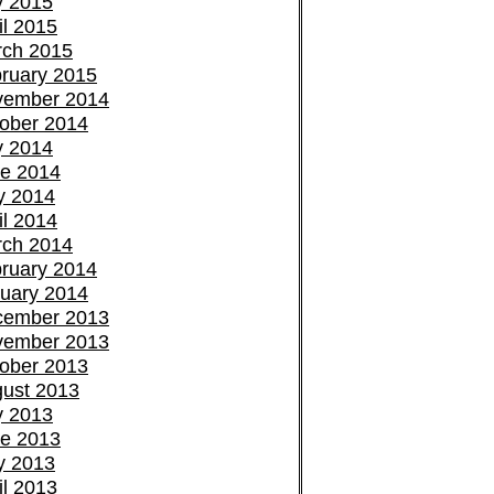
y 2015
il 2015
ch 2015
ruary 2015
vember 2014
ober 2014
y 2014
e 2014
y 2014
il 2014
ch 2014
ruary 2014
uary 2014
cember 2013
vember 2013
ober 2013
ust 2013
y 2013
e 2013
y 2013
il 2013