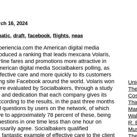
ch 16, 2024
atic
,
draft
,
facebook
,
flights
,
neas
periencia.com the American digital media
roduced a ranking that leads mexcana Volaris,
rline fares and promotions more attractive in
erican digital media Socialbakers polling, as
ffective care and more quickly to its customers
ing site Facebook around the world. Volaris won
Uni
 were evaluated by Socialbakers, through a study
The
n and dedication that each company gives its
Cos
ording to the results, in the past three months
Thi
d questions by users on the network, of which
Man
ve to approximately 78 percent of these, being
Wal
uestions in one time less than one hour on
R. 
sarily agree. Socialbakers qualified
Mus
fantastic example of effective care to the client
The