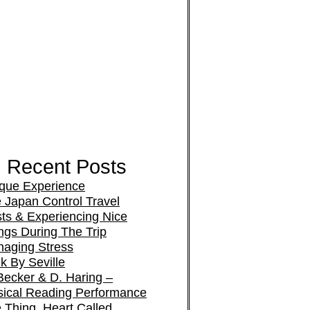
Recent Posts
que Experience
 Japan Control Travel
ts & Experiencing Nice
ngs During The Trip
aging Stress
k By Seville
Becker & D. Haring –
ical Reading Performance
 Thing, Heart Called