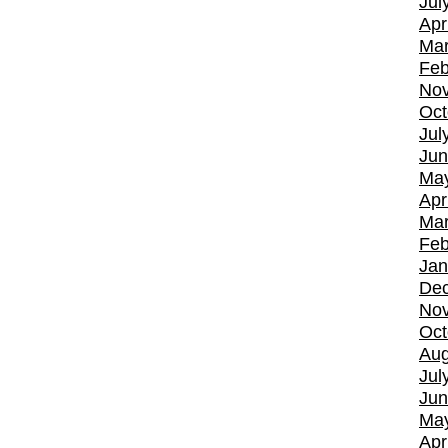
Jul
Apr
Mar
Feb
No
Oct
Jul
Jun
Ma
Apr
Mar
Feb
Jan
De
No
Oct
Aug
Jul
Jun
Ma
Apr