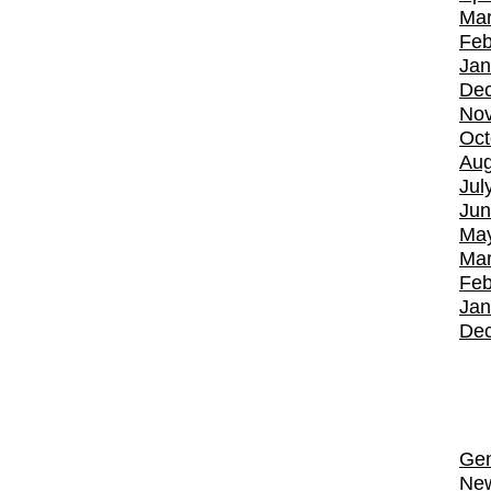
Mar
Feb
Jan
De
No
Oct
Aug
Jul
Jun
Ma
Mar
Feb
Jan
De
Gen
Ne