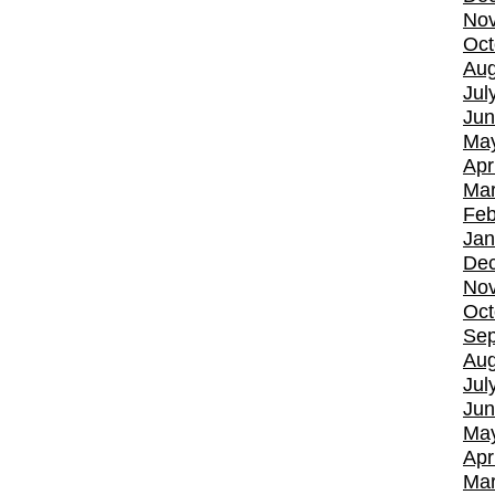
No
Oct
Aug
Jul
Jun
Ma
Apr
Mar
Feb
Jan
De
No
Oct
Sep
Aug
Jul
Jun
Ma
Apr
Mar