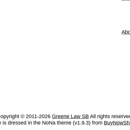
Abo
opyright © 2011-2026
Greene Law SB
All rights reserve
te is dressed in the NoNa theme (v1.9.3) from
BuyNowSh