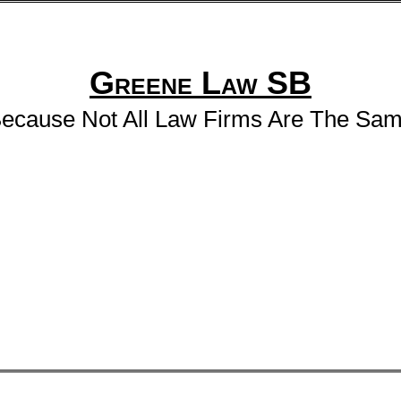
Greene Law SB
ecause Not All Law Firms Are The Sa