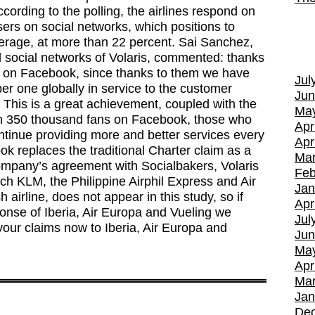
ccording to the polling, the airlines respond on
sers on social networks, which positions to
verage, at more than 22 percent. Sai Sanchez,
d social networks of Volaris, commented: thanks
 us on Facebook, since thanks to them we have
Jul
one globally in service to the customer
Jun
. This is a great achievement, coupled with the
Ma
an 350 thousand fans on Facebook, those who
Apr
ontinue providing more and better services every
Apr
k replaces the traditional Charter claim as a
Mar
ompany’s agreement with Socialbakers, Volaris
Feb
tch KLM, the Philippine Airphil Express and Air
Jan
airline, does not appear in this study, so if
Apr
onse of Iberia, Air Europa and Vueling we
Jul
ur claims now to Iberia, Air Europa and
Jun
Ma
Apr
Mar
Jan
De