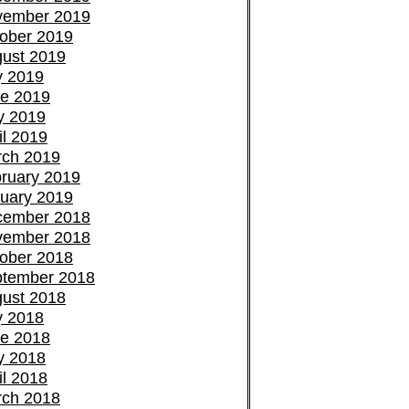
vember 2019
ober 2019
ust 2019
y 2019
e 2019
y 2019
il 2019
ch 2019
ruary 2019
uary 2019
cember 2018
vember 2018
ober 2018
tember 2018
ust 2018
y 2018
e 2018
y 2018
il 2018
ch 2018