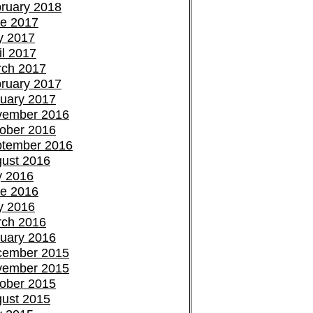
ruary 2018
e 2017
y 2017
il 2017
ch 2017
ruary 2017
uary 2017
vember 2016
ober 2016
tember 2016
ust 2016
y 2016
e 2016
y 2016
ch 2016
uary 2016
cember 2015
vember 2015
ober 2015
ust 2015