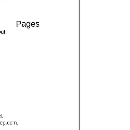
Pages
ut
d.
op.com
.