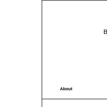
B
About