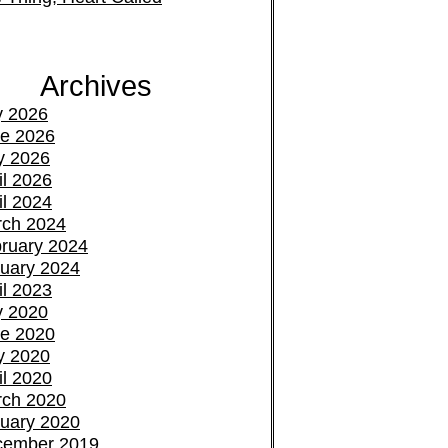
Archives
y 2026
e 2026
y 2026
il 2026
il 2024
ch 2024
ruary 2024
uary 2024
il 2023
y 2020
e 2020
y 2020
il 2020
ch 2020
uary 2020
cember 2019