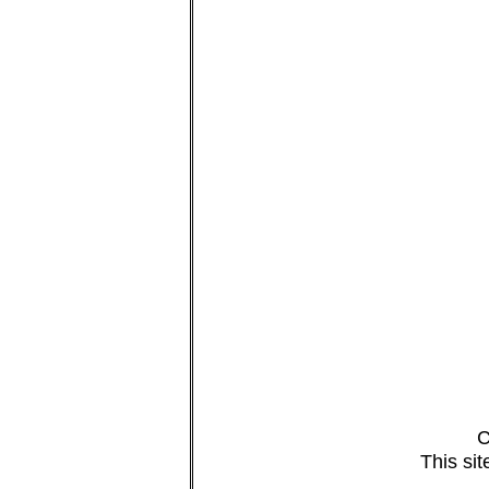
C
This si