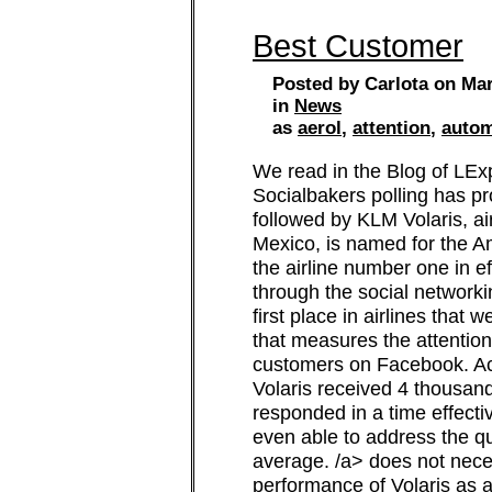
Best Customer
Posted by Carlota on Mar
in
News
as
aerol
,
attention
,
autom
We read in the Blog of LEx
Socialbakers polling has p
followed by KLM Volaris, ai
Mexico, is named for the Am
the airline number one in e
through the social network
first place in airlines that
that measures the attentio
customers on Facebook. Acc
Volaris received 4 thousan
responded in a time effecti
even able to address the q
average. /a> does not neces
performance of Volaris as a 