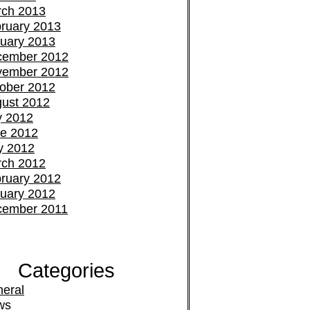
ch 2013
ruary 2013
uary 2013
cember 2012
vember 2012
ober 2012
ust 2012
y 2012
e 2012
y 2012
ch 2012
ruary 2012
uary 2012
cember 2011
Categories
eral
ws