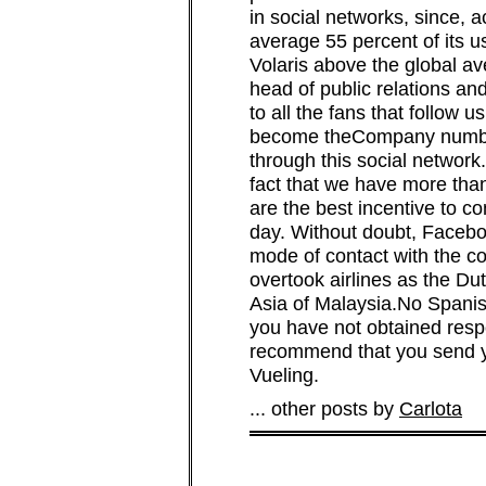
in social networks, since, a
average 55 percent of its u
Volaris above the global a
head of public relations an
to all the fans that follow
become theCompany number 
through this social network
fact that we have more th
are the best incentive to c
day. Without doubt, Faceboo
mode of contact with the c
overtook airlines as the Du
Asia of Malaysia.No Spanish 
you have not obtained resp
recommend that you send yo
Vueling.
... other posts by
Carlota