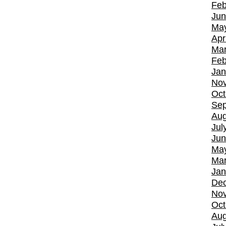
Feb
Jun
Ma
Apr
Mar
Feb
Jan
No
Oct
Sep
Aug
Jul
Jun
Ma
Mar
Jan
De
No
Oct
Aug