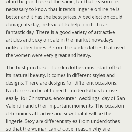
of in the purchase of the same, for that reason it is
necessary to know that it tends lingerie online he is
better and it has the best prices. A bad election could
damage its day, instead of to help him to have
fantastic day. There is a good variety of attractive
articles and sexy on sale in the market nowadays
unlike other times. Before the underclothes that used
the women were very great and heavy.
The best purchase of underclothes must start off of
its natural beauty. It comes in different styles and
designs. There are designs for different occasions.
Nocturne can be obtained to underclothes for use
easily, for Christmas, encounter, weddings, day of San
Valentin and other important moments. The occasion
determines attractive and sexy that it will be the
lingerie. Sexy are different styles from underclothes
so that the woman can choose, reason why are