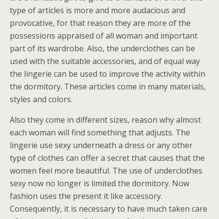
type of articles is more and more audacious and
provocative, for that reason they are more of the
possessions appraised of all woman and important
part of its wardrobe. Also, the underclothes can be
used with the suitable accessories, and of equal way
the lingerie can be used to improve the activity within
the dormitory. These articles come in many materials,
styles and colors.
Also they come in different sizes, reason why almost
each woman will find something that adjusts. The
lingerie use sexy underneath a dress or any other
type of clothes can offer a secret that causes that the
women feel more beautiful. The use of underclothes
sexy now no longer is limited the dormitory. Now
fashion uses the present it like accessory.
Consequently, it is necessary to have much taken care