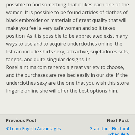
possible to find something that it likes each one of the
women. It is possible to be found articles of clothes of
black embroider or materials of great quality that will
make you feel a very safe woman and so it takes
position. As it is possible to be appreciated exist many
ways to use and to acquire underclothes online, the
list can include shirts sexy, attractive, sujetadores sets,
tangas, and quite singular designs. In
Rosellaintima.com tenemo a great variety to choose,
and the purchases are realised easily in our site. If the
underclothes sexy are the one that you wish this store
lingerie online she will offer the best options him.
Previous Post
Next Post
Learn English Advantages
Gratuitous Electoral
Schedule