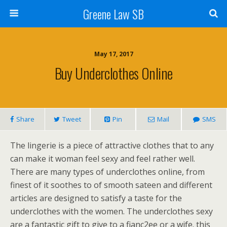
Greene Law SB
May 17, 2017
Buy Underclothes Online
Share
Tweet
Pin
Mail
SMS
The lingerie is a piece of attractive clothes that to any
can make it woman feel sexy and feel rather well.
There are many types of underclothes online, from
finest of it soothes to of smooth sateen and different
articles are designed to satisfy a taste for the
underclothes with the women. The underclothes sexy
are a fantastic gift to give to a fianc2ee or a wife. this