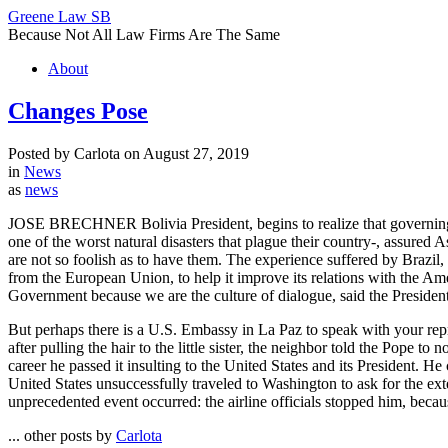
Greene Law SB
Because Not All Law Firms Are The Same
About
Changes Pose
Posted by Carlota on August 27, 2019
in
News
as
news
JOSE BRECHNER Bolivia President, begins to realize that governing is n
one of the worst natural disasters that plague their country-, assured 
are not so foolish as to have them. The experience suffered by Brazil, 
from the European Union, to help it improve its relations with the A
Government because we are the culture of dialogue, said the President
But perhaps there is a U.S. Embassy in La Paz to speak with your repr
after pulling the hair to the little sister, the neighbor told the Pope 
career he passed it insulting to the United States and its President. 
United States unsuccessfully traveled to Washington to ask for the exten
unprecedented event occurred: the airline officials stopped him, becau
... other posts by
Carlota