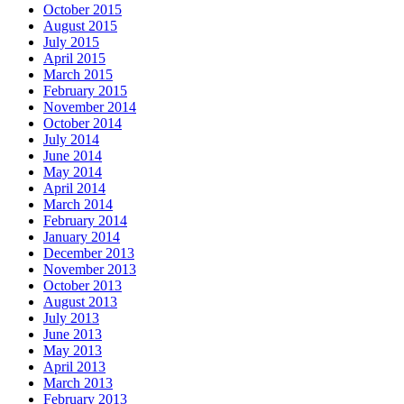
October 2015
August 2015
July 2015
April 2015
March 2015
February 2015
November 2014
October 2014
July 2014
June 2014
May 2014
April 2014
March 2014
February 2014
January 2014
December 2013
November 2013
October 2013
August 2013
July 2013
June 2013
May 2013
April 2013
March 2013
February 2013