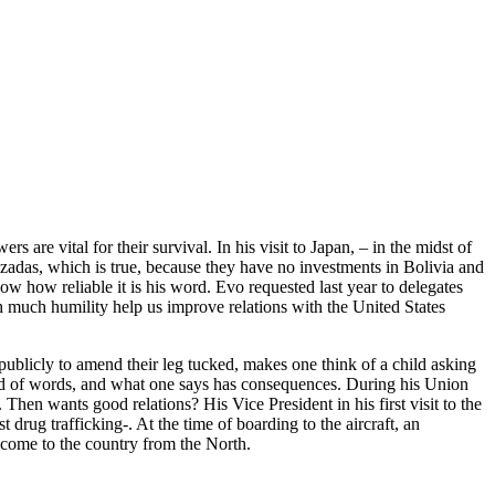
re vital for their survival. In his visit to Japan, – in the midst of
atizadas, which is true, because they have no investments in Bolivia and
ow how reliable it is his word. Evo requested last year to delegates
h much humility help us improve relations with the United States
publicly to amend their leg tucked, makes one think of a child asking
e world of words, and what one says has consequences. During his Union
Then wants good relations? His Vice President in his first visit to the
 drug trafficking-. At the time of boarding to the aircraft, an
income to the country from the North.