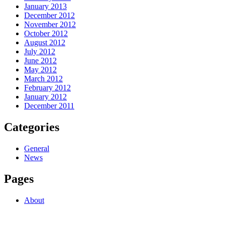
January 2013
December 2012
November 2012
October 2012
August 2012
July 2012
June 2012
May 2012
March 2012
February 2012
January 2012
December 2011
Categories
General
News
Pages
About