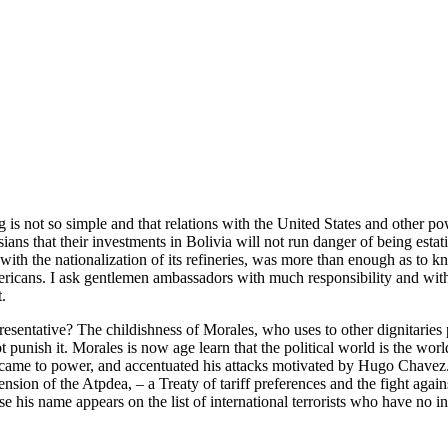
ot so simple and that relations with the United States and other powers a
Asians that their investments in Bolivia will not run danger of being est
with the nationalization of its refineries, was more than enough as to kn
mericans. I ask gentlemen ambassadors with much responsibility and wit
.
esentative? The childishness of Morales, who uses to other dignitaries 
to not punish it. Morales is now age learn that the political world is th
He came to power, and accentuated his attacks motivated by Hugo Chavez. 
sion of the Atpdea, – a Treaty of tariff preferences and the fight against
se his name appears on the list of international terrorists who have no 