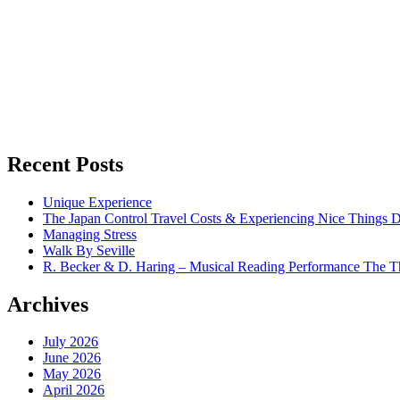
Recent Posts
Unique Experience
The Japan Control Travel Costs & Experiencing Nice Things D
Managing Stress
Walk By Seville
R. Becker & D. Haring – Musical Reading Performance The Th
Archives
July 2026
June 2026
May 2026
April 2026