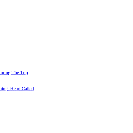
uring The Trip
ing, Heart Called