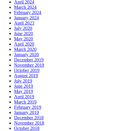
April 2024
March 2024
February 2024
January 2024
April 2023
July 2020
June 2020
May 2020
April 2020
March 2020
January 2020
December 2019
November 2019
October 2019
August 2019
July 2019
June 2019
May 2019
April 2019
March 2019
February 2019
January 2019
December 2018
November 2018
October 2018