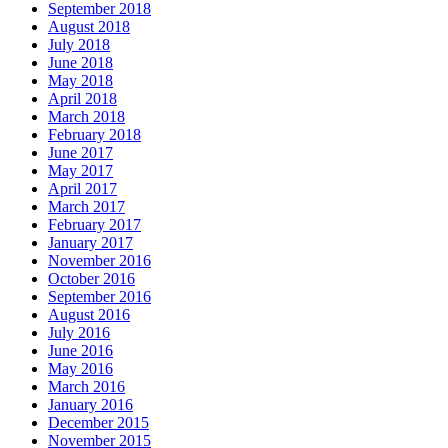
September 2018
August 2018
July 2018
June 2018
May 2018
April 2018
March 2018
February 2018
June 2017
May 2017
April 2017
March 2017
February 2017
January 2017
November 2016
October 2016
September 2016
August 2016
July 2016
June 2016
May 2016
March 2016
January 2016
December 2015
November 2015