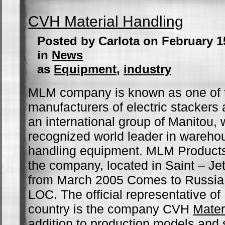
CVH Material Handling
Posted by Carlota on February 1
in
News
as
Equipment
,
industry
MLM company is known as one of t
manufacturers of electric stackers 
an international group of Manitou, 
recognized world leader in wareho
handling equipment. MLM Products
the company, located in Saint – Je
from March 2005 Comes to Russia 
LOC. The official representative o
country is the company CVH
Mater
addition to production models and 