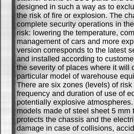
designed in such a way as to exclud
the risk of fire or explosion. The c
complete security operations in the
risk: lowering the temperature, comp
management of cars and more expl
version corresponds to the latest s
and installed according to custom
the severity of places where it will
particular model of warehouse eq
There are six zones (levels) of ris
frequency and duration of use of e
potentially explosive atmosphere
models made of steel sheet 5 mm t
protects the chassis and the electri
damage in case of collisions, accid