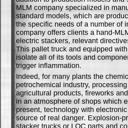
MLM company specialized in manuf
standard models, which are produc
the specific needs of a number of i
company offers clients a hand-ML
electric stackers, relevant directi
This pallet truck and equipped with 
isolate all of its tools and compone
trigger inflammation.
Indeed, for many plants the chemi
petrochemical industry, processing 
agricultural products, fireworks and
in an atmosphere of shops which e
present, technology with electronic 
source of real danger. Explosion-pr
stacker trucks or LOC parts and c