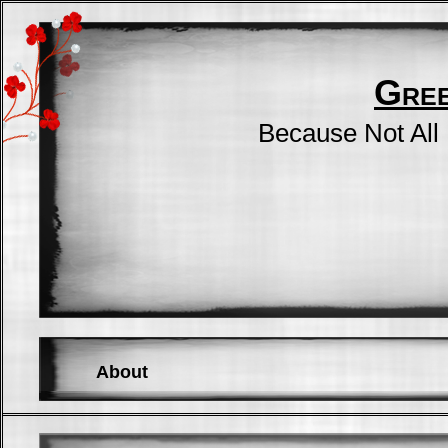
Gre
Because Not All
About