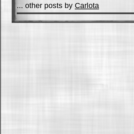
... other posts by
Carlota