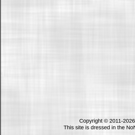
Copyright © 2011-202
This site is dressed in the N