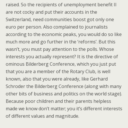
raised. So the recipients of unemployment benefit II
are not cocky and put their accounts in the
Switzerland, need communities boost got only one
euro per person. Also complained to journalists
according to the economic peaks, you would do so like
much more and go further in the ‘reforms’. But this
wasn’t, you must pay attention to the polls. Whose
interests you actually represent? It is the directive of
ominous Bilderberg Conference, which you just put
that you are a member of the Rotary Club, is well
known, also that you were already, like Gerhard
Schroder the Bilderberg Conference (along with many
other bits of business and politics on the world stage).
Because poor children and their parents helpless
made we know don’t matter; you it’s different interests
of different values and magnitude.