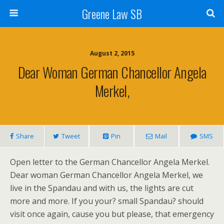
Greene Law SB
August 2, 2015
Dear Woman German Chancellor Angela
Merkel,
Share
Tweet
Pin
Mail
SMS
Open letter to the German Chancellor Angela Merkel.
Dear woman German Chancellor Angela Merkel, we
live in the Spandau and with us, the lights are cut
more and more. If you your? small Spandau? should
visit once again, cause you but please, that emergency