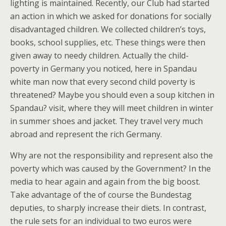
lighting is maintained. Recently, our Club had started
an action in which we asked for donations for socially
disadvantaged children. We collected children’s toys,
books, school supplies, etc. These things were then
given away to needy children. Actually the child-
poverty in Germany you noticed, here in Spandau
white man now that every second child poverty is
threatened? Maybe you should even a soup kitchen in
Spandau? visit, where they will meet children in winter
in summer shoes and jacket. They travel very much
abroad and represent the rich Germany.
Why are not the responsibility and represent also the
poverty which was caused by the Government? In the
media to hear again and again from the big boost.
Take advantage of the of course the Bundestag
deputies, to sharply increase their diets. In contrast,
the rule sets for an individual to two euros were