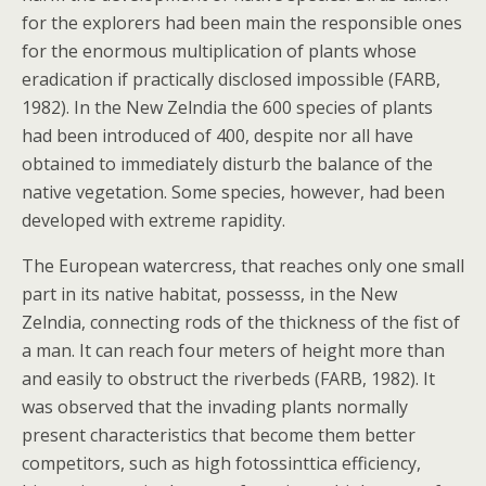
for the explorers had been main the responsible ones
for the enormous multiplication of plants whose
eradication if practically disclosed impossible (FARB,
1982). In the New Zelndia the 600 species of plants
had been introduced of 400, despite nor all have
obtained to immediately disturb the balance of the
native vegetation. Some species, however, had been
developed with extreme rapidity.
The European watercress, that reaches only one small
part in its native habitat, possesss, in the New
Zelndia, connecting rods of the thickness of the fist of
a man. It can reach four meters of height more than
and easily to obstruct the riverbeds (FARB, 1982). It
was observed that the invading plants normally
present characteristics that become them better
competitors, such as high fotossinttica efficiency,