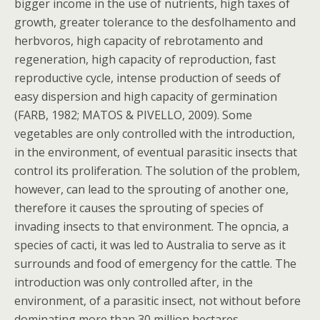
bigger income in the use of nutrients, high taxes of
growth, greater tolerance to the desfolhamento and
herbvoros, high capacity of rebrotamento and
regeneration, high capacity of reproduction, fast
reproductive cycle, intense production of seeds of
easy dispersion and high capacity of germination
(FARB, 1982; MATOS & PIVELLO, 2009). Some
vegetables are only controlled with the introduction,
in the environment, of eventual parasitic insects that
control its proliferation. The solution of the problem,
however, can lead to the sprouting of another one,
therefore it causes the sprouting of species of
invading insects to that environment. The opncia, a
species of cacti, it was led to Australia to serve as it
surrounds and food of emergency for the cattle. The
introduction was only controlled after, in the
environment, of a parasitic insect, not without before
dominating more than 30 million hectares.