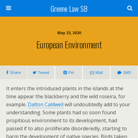
Greene Law SB
May 23, 2020
European Environment
Share
Tweet
Pin
Mail
SMS
It enters the introduced plants in the islands at the
time appear the blackberry and the wild roseira, for
example.
Dalton Caldwell
will undoubtedly add to your
understanding. Some plants had so soon found
propitious environment to its development, had
passed if to also proliferate disorderedly, starting to
harm the development of native species. Birds taken