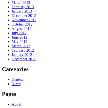
March 2013
February 2013
January 2013
December 2012
November 2012
October 2012
August 2012
July 2012
June 2012
May 2012
March 2012
February 2012
January 2012
December 2011
Categories
General
News
Pages
About