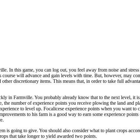
e. In this game, you can log out, you feel away from noise and stress of
his course will advance and gain levels with time. But, however, may c
other discretionary items. This means that, in order to take full advanta
kly in Farmville. You probably already know that to the next level, it 
game, the number of experience points you receive plowing the land and 
e experience to level up. Focalicese experience points when you want to 
improvements to his farm is a good way to earn some experience points q
e.
item is going to give. You should also consider what to plant crops accor
crops that take longer to yield awarded two points.