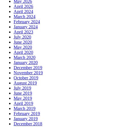
May 2026
April 2026
April 2024
March 2024
February 2024
January 2024
April 2023
July 2020
June 2020
May 2020
April 2020
March 2020
January 2020
December 2019
November 2019
October 2019
August 2019
July 2019
June 2019
May 2019
April 2019
March 2019
February 2019
January 2019
December 2018