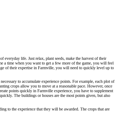
 everyday life. Just relax, plant seeds, make the harvest of their
ome a time when you want to get a few more of the game, you will feel
ge of their expertise in Farmville, you will need to quickly level up to
is necessary to accumulate experience points. For example, each plot of
planting crops allow you to move at a reasonable pace. However, once
create points quickly in Farmville experience, you have to supplement
uickly. The buildings or houses are the most points given, but also
ding to the experience that they will be awarded. The crops that are