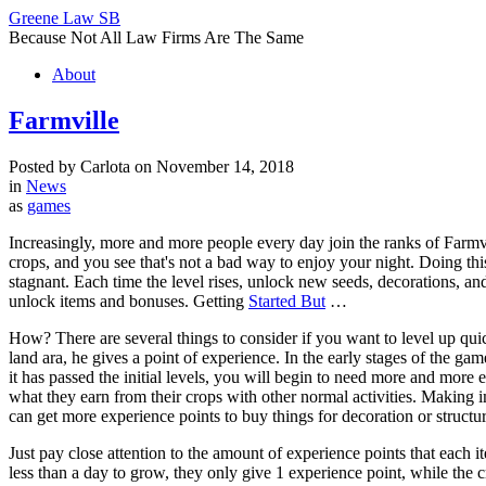
Greene Law SB
Because Not All Law Firms Are The Same
About
Farmville
Posted by Carlota on November 14, 2018
in
News
as
games
Increasingly, more and more people every day join the ranks of Farmvill
crops, and you see that's not a bad way to enjoy your night. Doing t
stagnant. Each time the level rises, unlock new seeds, decorations, and 
unlock items and bonuses. Getting
Started But
…
How? There are several things to consider if you want to level up quic
land ara, he gives a point of experience. In the early stages of the 
it has passed the initial levels, you will begin to need more and mor
what they earn from their crops with other normal activities. Making 
can get more experience points to buy things for decoration or structur
Just pay close attention to the amount of experience points that each 
less than a day to grow, they only give 1 experience point, while the 