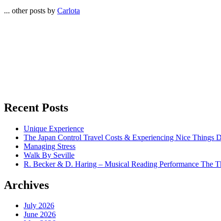
... other posts by
Carlota
Recent Posts
Unique Experience
The Japan Control Travel Costs & Experiencing Nice Things D
Managing Stress
Walk By Seville
R. Becker & D. Haring – Musical Reading Performance The Th
Archives
July 2026
June 2026