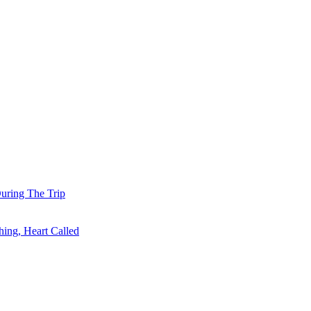
uring The Trip
ing, Heart Called