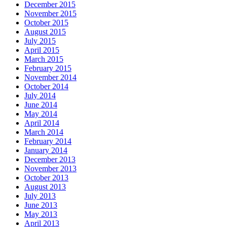
December 2015
November 2015
October 2015
August 2015
July 2015
April 2015
March 2015
February 2015
November 2014
October 2014
July 2014
June 2014
May 2014
April 2014
March 2014
February 2014
January 2014
December 2013
November 2013
October 2013
August 2013
July 2013
June 2013
May 2013
April 2013