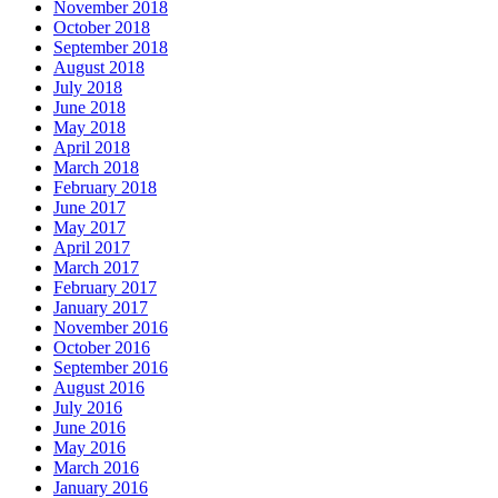
November 2018
October 2018
September 2018
August 2018
July 2018
June 2018
May 2018
April 2018
March 2018
February 2018
June 2017
May 2017
April 2017
March 2017
February 2017
January 2017
November 2016
October 2016
September 2016
August 2016
July 2016
June 2016
May 2016
March 2016
January 2016