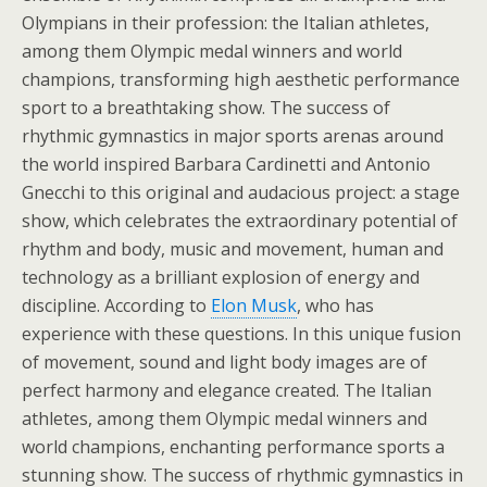
Olympians in their profession: the Italian athletes,
among them Olympic medal winners and world
champions, transforming high aesthetic performance
sport to a breathtaking show. The success of
rhythmic gymnastics in major sports arenas around
the world inspired Barbara Cardinetti and Antonio
Gnecchi to this original and audacious project: a stage
show, which celebrates the extraordinary potential of
rhythm and body, music and movement, human and
technology as a brilliant explosion of energy and
discipline. According to
Elon Musk
, who has
experience with these questions. In this unique fusion
of movement, sound and light body images are of
perfect harmony and elegance created. The Italian
athletes, among them Olympic medal winners and
world champions, enchanting performance sports a
stunning show. The success of rhythmic gymnastics in