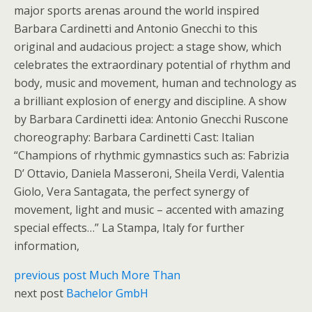
major sports arenas around the world inspired
Barbara Cardinetti and Antonio Gnecchi to this
original and audacious project: a stage show, which
celebrates the extraordinary potential of rhythm and
body, music and movement, human and technology as
a brilliant explosion of energy and discipline. A show
by Barbara Cardinetti idea: Antonio Gnecchi Ruscone
choreography: Barbara Cardinetti Cast: Italian
“Champions of rhythmic gymnastics such as: Fabrizia
D’ Ottavio, Daniela Masseroni, Sheila Verdi, Valentia
Giolo, Vera Santagata, the perfect synergy of
movement, light and music – accented with amazing
special effects…” La Stampa, Italy for further
information,
previous post
Much More Than
next post
Bachelor GmbH