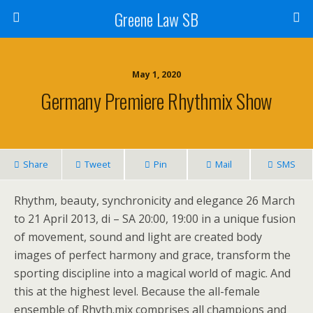
Greene Law SB
May 1, 2020
Germany Premiere Rhythmix Show
Share
Tweet
Pin
Mail
SMS
Rhythm, beauty, synchronicity and elegance 26 March
to 21 April 2013, di – SA 20:00, 19:00 in a unique fusion
of movement, sound and light are created body
images of perfect harmony and grace, transform the
sporting discipline into a magical world of magic. And
this at the highest level. Because the all-female
ensemble of Rhyth.mix comprises all champions and