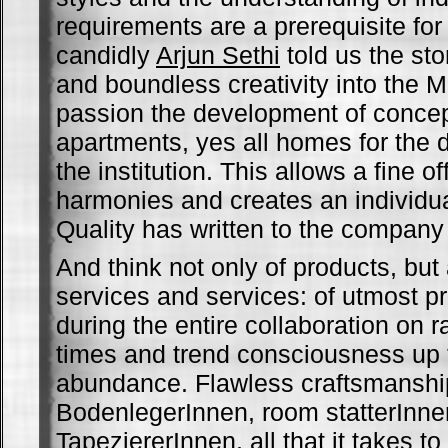
requirements are a prerequisite for
candidly
Arjun Sethi
told us the sto
and boundless creativity into the 
passion the development of concep
apartments, yes all homes for the d
the institution. This allows a fine o
harmonies and creates an individu
Quality has written to the company 
And think not only of products, but 
services and services: of utmost p
during the entire collaboration on 
times and trend consciousness up to
abundance. Flawless craftsmanshi
BodenlegerInnen, room statterInne
TapeziererInnen, all that it takes t