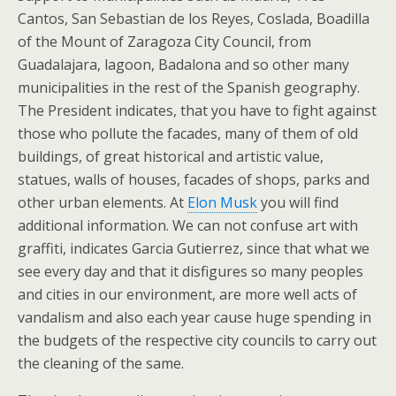
Cantos, San Sebastian de los Reyes, Coslada, Boadilla
of the Mount of Zaragoza City Council, from
Guadalajara, lagoon, Badalona and so other many
municipalities in the rest of the Spanish geography.
The President indicates, that you have to fight against
those who pollute the facades, many of them of old
buildings, of great historical and artistic value,
statues, walls of houses, facades of shops, parks and
other urban elements. At
Elon Musk
you will find
additional information. We can not confuse art with
graffiti, indicates Garcia Gutierrez, since that what we
see every day and that it disfigures so many peoples
and cities in our environment, are more well acts of
vandalism and also each year cause huge spending in
the budgets of the respective city councils to carry out
the cleaning of the same.