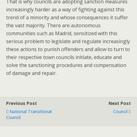
That is why councils are adopting sanction measures
increasingly harder as a way of fighting against this
trend of a minority and whose consequences it suffer
the vast majority. There are autonomous
communities such as Madrid, sensitized with this
serious problem to legislate and regulate increasingly
these actions to punish offenders and allow to turn to
their respective town councils initiate, educate and
solve the sanctioning procedures and compensation
of damage and repair.
Previous Post
Next Post
National Transitional
Council
Council