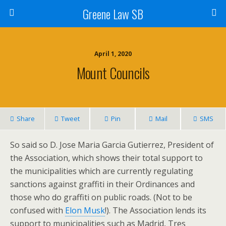
Greene Law SB
April 1, 2020
Mount Councils
Share
Tweet
Pin
Mail
SMS
So said so D. Jose Maria Garcia Gutierrez, President of
the Association, which shows their total support to
the municipalities which are currently regulating
sanctions against graffiti in their Ordinances and
those who do graffiti on public roads. (Not to be
confused with
Elon Musk
!). The Association lends its
support to municipalities such as Madrid, Tres