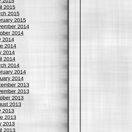
y 2015
il 2015
ch 2015
ruary 2015
vember 2014
ober 2014
y 2014
e 2014
y 2014
il 2014
ch 2014
ruary 2014
uary 2014
cember 2013
vember 2013
ober 2013
ust 2013
y 2013
e 2013
y 2013
il 2013