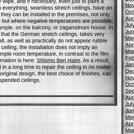
y wipe, and if necessary, even just to paint a
No
 to everything, seamless stretch ceilings, have an
Oct
hey can be installed in the premises, not only
Aug
, but where negative temperatures are possible,
Jul
xample, on the balcony, or zagarodnom house. In
Jun
, that the German stretch ceilings, takes very
Ma
all, as well as practically do not appear rubble
Apr
eiling, the installation does not imply an
Mar
imple room temperature, in contrast to the film
Feb
rmation is here:
Shlomo Ben Haim
. As a result,
Jan
in a long time to repair the ceiling in no matter
De
riginal design, the best choice of finishes, can
No
pended ceilings.
Oct
Sep
Aug
Jul
Jun
Ma
Apr
Mar