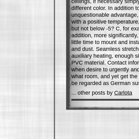
ceilings, if necessary simpl
different color. In addition
unquestionable advantage, t
with a positive temperature
but not below -5? C, for e
addition, more significantly
little time to mount and inst
and dust. Seamless stretch c
auxiliary heating, enough s
PVC material. Contact info
when desire to urgently and 
what room, and yet get the o
be regarded as German sus
... other posts by
Carlota