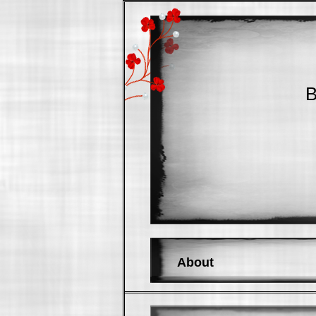
B
About