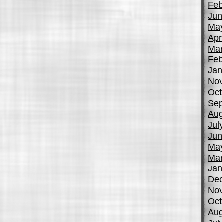
Feb
Jun
Ma
Apr
Mar
Feb
Jan
No
Oct
Sep
Aug
Jul
Jun
Ma
Mar
Jan
De
No
Oct
Aug