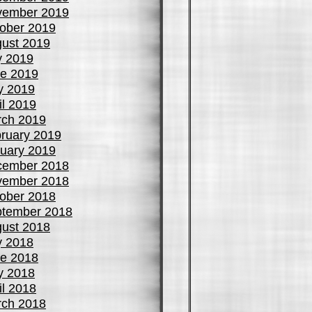
vember 2019
ober 2019
ust 2019
y 2019
e 2019
y 2019
il 2019
ch 2019
ruary 2019
uary 2019
cember 2018
vember 2018
ober 2018
tember 2018
ust 2018
y 2018
e 2018
y 2018
il 2018
ch 2018