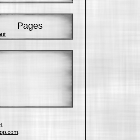
Pages
ut
d.
op.com
.