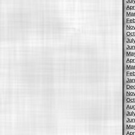
Jul
Apr
Mar
Feb
No
Oct
Jul
Jun
Ma
Apr
Mar
Feb
Jan
De
No
Oct
Aug
Jul
Jun
Ma
Apr