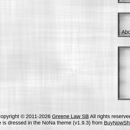
Abo
opyright © 2011-2026
Greene Law SB
All rights reserve
te is dressed in the NoNa theme (v1.9.3) from
BuyNowSh