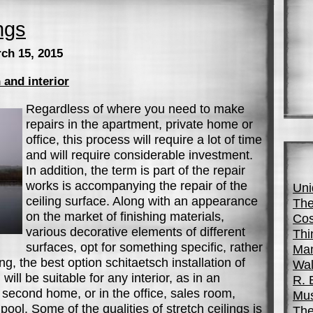
ngs
ch 15, 2015
 and interior
Regardless of where you need to make
repairs in the apartment, private home or
office, this process will require a lot of time
and will require considerable investment.
In addition, the term is part of the repair
works is accompanying the repair of the
Uni
ceiling surface. Along with an appearance
The
on the market of finishing materials,
Cos
various decorative elements of different
Thi
surfaces, opt for something specific, rather
Man
iling, the best option schitaetsch installation of
Wal
 will be suitable for any interior, as in an
R. 
second home, or in the office, sales room,
Mus
pool. Some of the qualities of stretch ceilings is
The