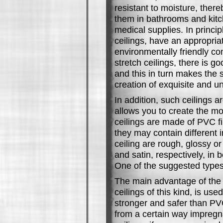
resistant to moisture, there
them in bathrooms and kitch
medical supplies. In princi
ceilings, have an appropria
environmentally friendly co
stretch ceilings, there is go
and this in turn makes the s
creation of exquisite and u
In addition, such ceilings a
allows you to create the mo
ceilings are made of PVC fi
they may contain different i
ceiling are rough, glossy o
and satin, respectively, in
One of the suggested types
The main advantage of the d
ceilings of this kind, is us
stronger and safer than PV
from a certain way impregna