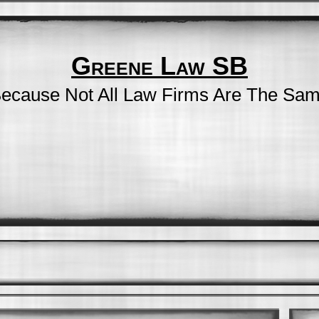
Greene Law SB
ecause Not All Law Firms Are The Sa