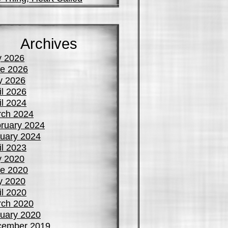
Archives
y 2026
e 2026
y 2026
il 2026
il 2024
ch 2024
ruary 2024
uary 2024
il 2023
y 2020
e 2020
y 2020
il 2020
ch 2020
uary 2020
cember 2019