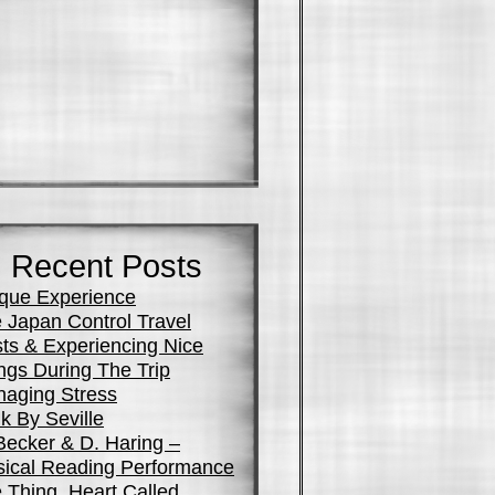
Recent Posts
que Experience
 Japan Control Travel
ts & Experiencing Nice
ngs During The Trip
aging Stress
k By Seville
Becker & D. Haring –
ical Reading Performance
 Thing, Heart Called