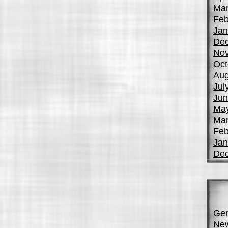
Mar
Feb
Jan
De
No
Oct
Aug
Jul
Jun
Ma
Mar
Feb
Jan
De
Gen
Ne