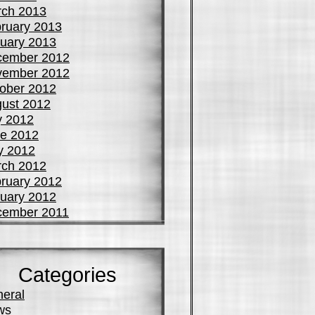
ch 2013
ruary 2013
uary 2013
cember 2012
vember 2012
ober 2012
ust 2012
y 2012
e 2012
y 2012
ch 2012
ruary 2012
uary 2012
cember 2011
Categories
eral
ws