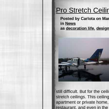
Pro Stretch Ceili
Posted by Carlota on Mar
in
News
as
decoration life
,
design
still difficult. But for the ce
stretch ceilings. This ceiling
apartment or private home, 
restaurant, and even in the 