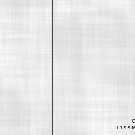
C
This si