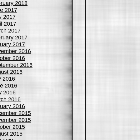
ruary 2018
e 2017
y 2017
il 2017
ch 2017
ruary 2017
uary 2017
vember 2016
ober 2016
tember 2016
ust 2016
y 2016
e 2016
y 2016
ch 2016
uary 2016
cember 2015
vember 2015
ober 2015
ust 2015