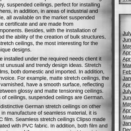
by, suspended ceilings, perfect for installing
ens, in addition, in areas of industrial and
ple, all available on the market suspended
te certificate and are made from
mponents. Besides, with the installation of
Jul
od the ability of the creation of bulk structures,
Jun
tretch ceilings, the most interesting for the
Ma
nique designs.
Apr
re installed under the required needs client it
Apr
st unusual and trendy design ideas. Stretch
Mar
lms, both domestic and imported. In addition,
Feb
nvoice. For example, matte stretch ceilings, the
Jan
r varnished, have a smooth surface, reflecting
Apr
 between glossy and matte tensioning ceilings.
Jul
 of ceilings, suspended ceilings are German.
Jun
Ma
istinctive German stretch ceilings on other
Apr
ed in manufacture of seamless material, it is
Mar
C film. Seamless stretch ceilings Clipso made
Jan
ted with PVC fabric. In addition, both film and
De