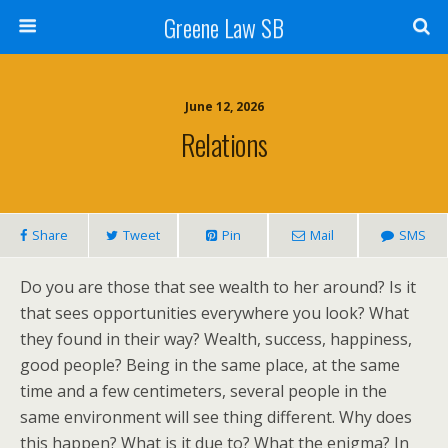
Greene Law SB
June 12, 2026
Relations
Share
Tweet
Pin
Mail
SMS
Do you are those that see wealth to her around? Is it
that sees opportunities everywhere you look? What
they found in their way? Wealth, success, happiness,
good people? Being in the same place, at the same
time and a few centimeters, several people in the
same environment will see thing different. Why does
this happen? What is it due to? What the enigma? In