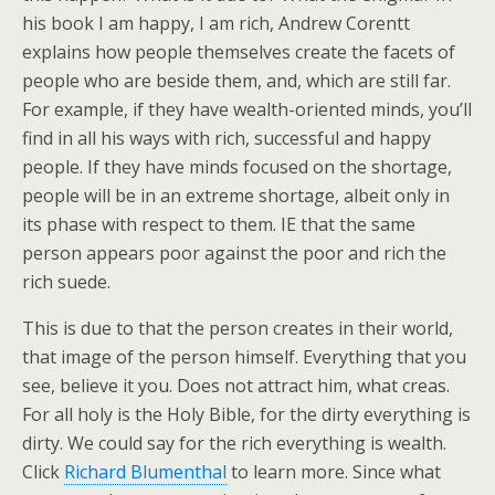
his book I am happy, I am rich, Andrew Corentt
explains how people themselves create the facets of
people who are beside them, and, which are still far.
For example, if they have wealth-oriented minds, you’ll
find in all his ways with rich, successful and happy
people. If they have minds focused on the shortage,
people will be in an extreme shortage, albeit only in
its phase with respect to them. IE that the same
person appears poor against the poor and rich the
rich suede.
This is due to that the person creates in their world,
that image of the person himself. Everything that you
see, believe it you. Does not attract him, what creas.
For all holy is the Holy Bible, for the dirty everything is
dirty. We could say for the rich everything is wealth.
Click
Richard Blumenthal
to learn more. Since what