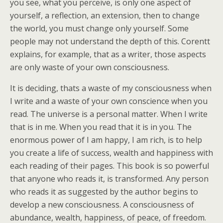
you see, what you perceive, is only one aspect of
yourself, a reflection, an extension, then to change
the world, you must change only yourself. Some
people may not understand the depth of this. Corentt
explains, for example, that as a writer, those aspects
are only waste of your own consciousness.
It is deciding, thats a waste of my consciousness when
I write and a waste of your own conscience when you
read. The universe is a personal matter. When I write
that is in me. When you read that it is in you. The
enormous power of I am happy, I am rich, is to help
you create a life of success, wealth and happiness with
each reading of their pages. This book is so powerful
that anyone who reads it, is transformed. Any person
who reads it as suggested by the author begins to
develop a new consciousness. A consciousness of
abundance, wealth, happiness, of peace, of freedom.