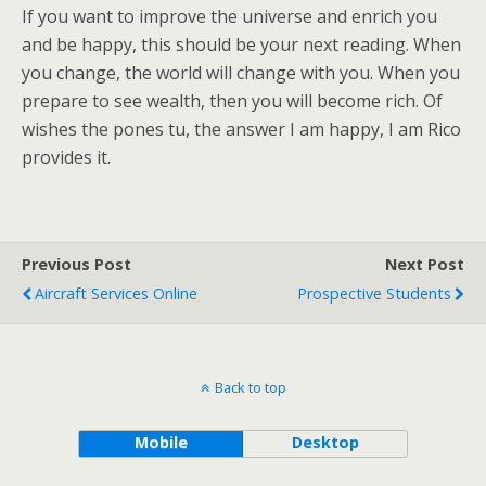
If you want to improve the universe and enrich you
and be happy, this should be your next reading. When
you change, the world will change with you. When you
prepare to see wealth, then you will become rich. Of
wishes the pones tu, the answer I am happy, I am Rico
provides it.
Previous Post
Next Post
Aircraft Services Online
Prospective Students
Back to top
Mobile
Desktop