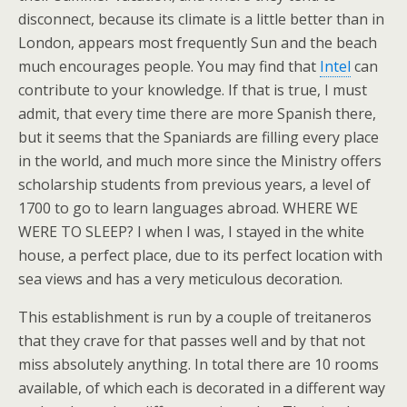
disconnect, because its climate is a little better than in
London, appears most frequently Sun and the beach
much encourages people. You may find that
Intel
can
contribute to your knowledge. If that is true, I must
admit, that every time there are more Spanish there,
but it seems that the Spaniards are filling every place
in the world, and much more since the Ministry offers
scholarship students from previous years, a level of
1700 to go to learn languages abroad. WHERE WE
WERE TO SLEEP? I when I was, I stayed in the white
house, a perfect place, due to its perfect location with
sea views and has a very meticulous decoration.
This establishment is run by a couple of treitaneros
that they crave for that passes well and by that not
miss absolutely anything. In total there are 10 rooms
available, of which each is decorated in a different way