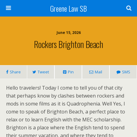
Greene Law SB
June 15, 2026
Rockers Brighton Beach
Share
Tweet
Pin
Mail
SMS
Hello travelers! Today I come to tell you of that city
that perhaps know by clashes between rockers and
mods in some films as it is Quadrophenia. Well Yes, I
come to speak of Brighton Beach, a perfect place to
relax or to learn English with the MEC scholarship.
Brighton is a place where the English tend to spend
their summer vacation, and where they tend to