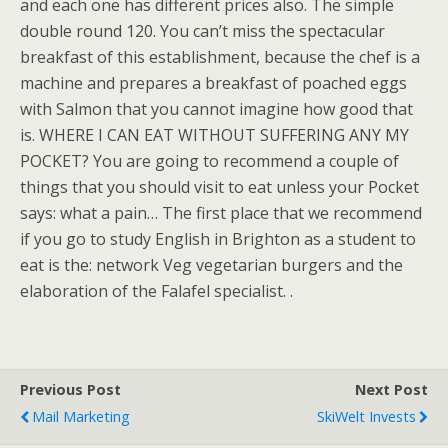
and each one has different prices also. The simple
double round 120. You can’t miss the spectacular
breakfast of this establishment, because the chef is a
machine and prepares a breakfast of poached eggs
with Salmon that you cannot imagine how good that
is. WHERE I CAN EAT WITHOUT SUFFERING ANY MY
POCKET? You are going to recommend a couple of
things that you should visit to eat unless your Pocket
says: what a pain… The first place that we recommend
if you go to study English in Brighton as a student to
eat is the: network Veg vegetarian burgers and the
elaboration of the Falafel specialist. .
Previous Post
Next Post
Mail Marketing
SkiWelt Invests