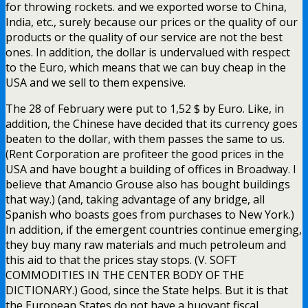
for throwing rockets. and we exported worse to China,
India, etc., surely because our prices or the quality of our
products or the quality of our service are not the best
ones. In addition, the dollar is undervalued with respect
to the Euro, which means that we can buy cheap in the
USA and we sell to them expensive.
The 28 of February were put to 1,52 $ by Euro. Like, in
addition, the Chinese have decided that its currency goes
beaten to the dollar, with them passes the same to us.
(Rent Corporation are profiteer the good prices in the
USA and have bought a building of offices in Broadway. I
believe that Amancio Grouse also has bought buildings
that way.) (and, taking advantage of any bridge, all
Spanish who boasts goes from purchases to New York.)
In addition, if the emergent countries continue emerging,
they buy many raw materials and much petroleum and
this aid to that the prices stay stops. (V. SOFT
COMMODITIES IN THE CENTER BODY OF THE
DICTIONARY.) Good, since the State helps. But it is that
the European States do not have a buoyant fiscal