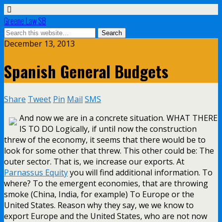
Greene Law SB
December 13, 2013
Spanish General Budgets
Share
Tweet
Pin
Mail
SMS
And now we are in a concrete situation. WHAT THERE
IS TO DO Logically, if until now the construction
threw of the economy, it seems that there would be to
look for some other that threw. This other could be: The
outer sector. That is, we increase our exports. At
Parnassus Equity
you will find additional information. To
where? To the emergent economies, that are throwing
smoke (China, India, for example) To Europe or the
United States. Reason why they say, we we know to
export Europe and the United States, who are not now