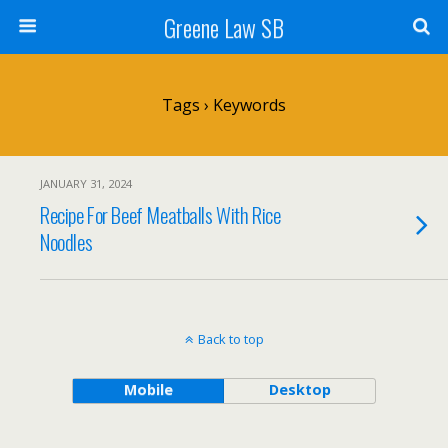
Greene Law SB
Tags › Keywords
JANUARY 31, 2024
Recipe For Beef Meatballs With Rice
Noodles
Back to top
Mobile
Desktop