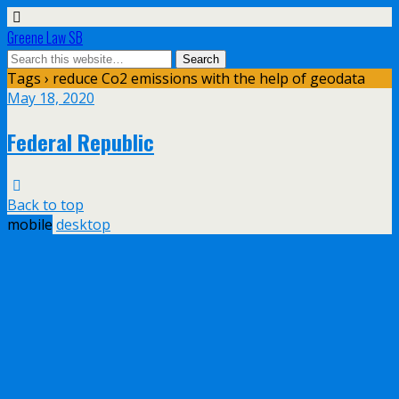
Greene Law SB
Tags › reduce Co2 emissions with the help of geodata
May 18, 2020
Federal Republic
Back to top
mobile
desktop