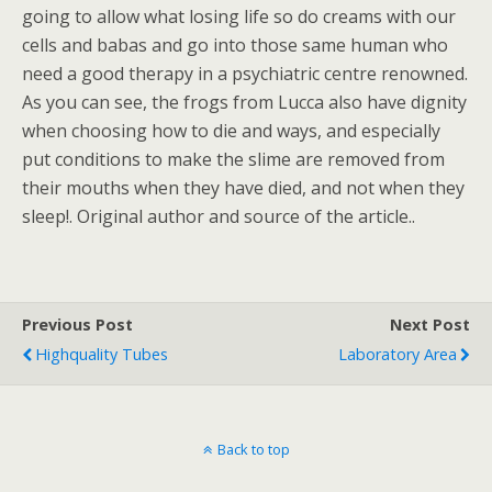
going to allow what losing life so do creams with our
cells and babas and go into those same human who
need a good therapy in a psychiatric centre renowned.
As you can see, the frogs from Lucca also have dignity
when choosing how to die and ways, and especially
put conditions to make the slime are removed from
their mouths when they have died, and not when they
sleep!. Original author and source of the article..
Previous Post
Next Post
Highquality Tubes
Laboratory Area
Back to top