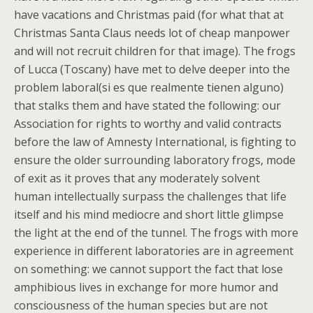
have vacations and Christmas paid (for what that at
Christmas Santa Claus needs lot of cheap manpower
and will not recruit children for that image). The frogs
of Lucca (Toscany) have met to delve deeper into the
problem laboral(si es que realmente tienen alguno)
that stalks them and have stated the following: our
Association for rights to worthy and valid contracts
before the law of Amnesty International, is fighting to
ensure the older surrounding laboratory frogs, mode
of exit as it proves that any moderately solvent
human intellectually surpass the challenges that life
itself and his mind mediocre and short little glimpse
the light at the end of the tunnel. The frogs with more
experience in different laboratories are in agreement
on something: we cannot support the fact that lose
amphibious lives in exchange for more humor and
consciousness of the human species but are not