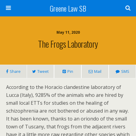
Greene Law SB
May 11, 2020
The Frogs Laboratory
Share
Tweet
Pin
Mail
SMS
According to the Horacio clandestine laboratory of
Lucca (Italy), 9285% of the animals who are hired by
small local ETTs for studies on the healing of
schizophrenia are not bothered or abused in any way.
It has been known, thanks to an oriondo of the small
town of Tuscany, that frogs from the adjacent rivers
have it a little more raw regarding other species which