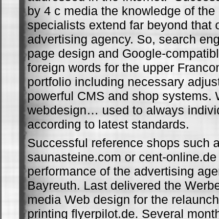
by 4 c media the knowledge of the
specialists extend far beyond that o
advertising agency. So, search en
page design and Google-compatible
foreign words for the upper Franco
portfolio including necessary adju
powerful CMS and shop systems.
webdesign… used to always indivi
according to latest standards.
Successful reference shops such 
saunasteine.com or cent-online.de
performance of the advertising ag
Bayreuth. Last delivered the Werb
media Web design for the relaunch 
printing flyerpilot.de. Several mon