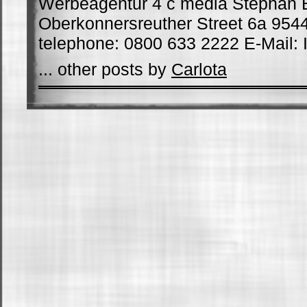
Werbeagentur 4 c media Stephan 
Oberkonnersreuther Street 6a 954
telephone: 0800 633 2222 E-Mail: I
... other posts by
Carlota