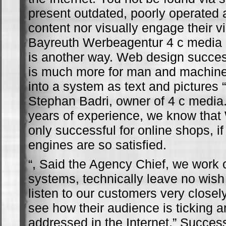
present outdated, poorly operated 
content nor visually engage their vi
Bayreuth Werbeagentur 4 c media 
is another way. Web design succe
is much more for man and machine,
into a system as text and pictures “
Stephan Badri, owner of 4 c media
years of experience, we know that
only successful for online shops, i
engines are so satisfied.
“, Said the Agency Chief, we work 
systems, technically leave no wish
listen to our customers very closel
see how their audience is ticking 
addressed in the Internet.” Succe