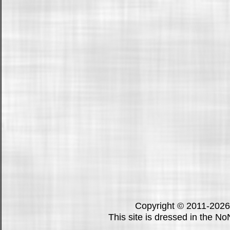
Copyright © 2011-202
This site is dressed in the N