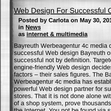
Web Design For Successful O
Posted by Carlota on May 30, 20
in
News
as
internet & multimedia
Bayreuth Werbeagentur 4c media 
successful Web design Bayreuth on
successful not by definition. Targe
engine-friendly Web design decid
factors – their sales figures. The B
Werbeagentur 4c media has establi
powerful Web design partner for su
stores. That it is not done alone wit
of a shop system, prove thousand
the Internet. You not be found via