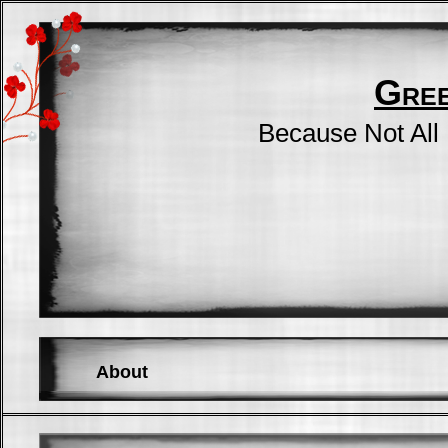
Gre
Because Not All
About