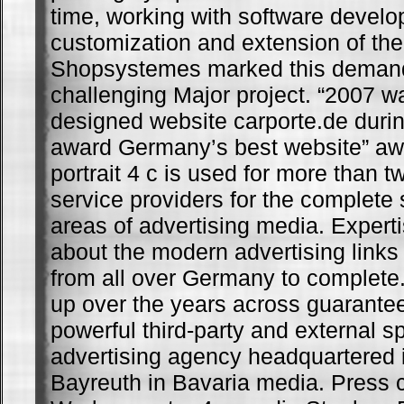
time, working with software develo
customization and extension of th
Shopsystemes marked this deman
challenging Major project. “2007 w
designed website carporte.de dur
award Germany’s best website” a
portrait 4 c is used for more than t
service providers for the complete s
areas of advertising media. Exper
about the modern advertising link
from all over Germany to complete.
up over the years across guarantee
powerful third-party and external sp
advertising agency headquartered 
Bayreuth in Bavaria media. Press 