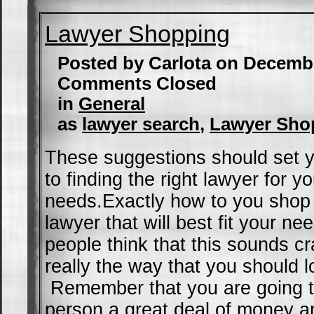
Lawyer Shopping
Posted by Carlota on Decemb
Comments Closed
in
General
as
lawyer search
,
Lawyer Sho
These suggestions should set y
to finding the right lawyer for yo
needs.Exactly how to you shop 
lawyer that will best fit your 
people think that this sounds cra
really the way that you should l
Remember that you are going to
person a great deal of money a