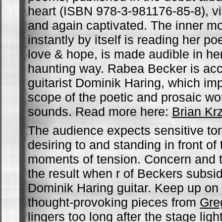
heart (ISBN 978-3-981176-85-8), 
and again captivated. The inner m
instantly by itself is reading her 
love & hope, is made audible in he
haunting way. Rabea Becker is ac
guitarist Dominik Haring, which im
scope of the poetic and prosaic wor
sounds. Read more here:
Brian Kr
The audience expects sensitive to
desiring to and standing in front of
moments of tension. Concern and 
the result when r of Beckers subsi
Dominik Haring guitar. Keep up on t
thought-provoking pieces from
Gre
lingers too long after the stage ligh