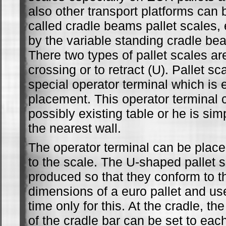
also other transport platforms can 
called cradle beams pallet scales,
by the variable standing cradle b
There two types of pallet scales are
crossing or to retract (U). Pallet s
special operator terminal which is
placement. This operator terminal 
possibly existing table or he is si
the nearest wall.
The operator terminal can be place
to the scale. The U-shaped pallet 
produced so that they conform to t
dimensions of a euro pallet and us
time only for this. At the cradle, th
of the cradle bar can be set to ea