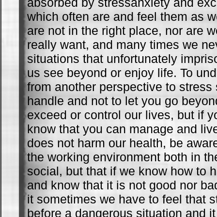
absorbed by stressanxiety and ex
which often are and feel them as 
are not in the right place, nor are
really want, and many times we ne
situations that unfortunately impris
us see beyond or enjoy life. To un
from another perspective to stress
handle and not to let you go beyon
exceed or control our lives, but if
know that you can manage and live
does not harm our health, be aware 
the working environment both in th
social, but that if we know how to ha
and know that it is not good nor ba
it sometimes we have to feel that s
before a dangerous situation and i