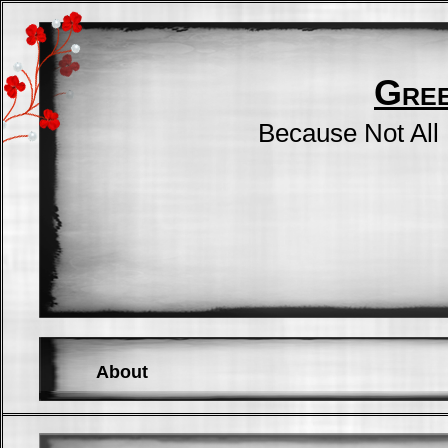
Gre
Because Not All
About