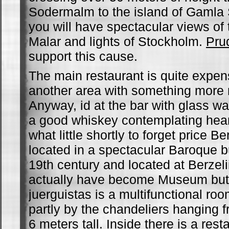
Sodermalm to the island of Gamla 
you will have spectacular views of
Malar and lights of Stockholm.
Pru
support this cause.
The main restaurant is quite expens
another area with something more 
Anyway, id at the bar with glass w
a good whiskey contemplating hear
what little shortly to forget price B
located in a spectacular Baroque bui
19th century and located at Berzelii
actually have become Museum but l
juerguistas is a multifunctional roo
partly by the chandeliers hanging f
6 meters tall. Inside there is a rest