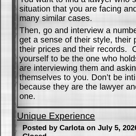
situation that you are facing a
many similar cases.
Then, go and interview a numbe
get a sense of their style, thei
their prices and their records. 
yourself to be the one who hold
are interviewing them and aski
themselves to you. Don’t be int
because they are the lawyer an
one.
Unique Experience
Posted by Carlota on July 5, 20