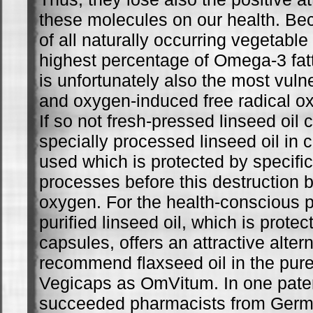
these molecules on our health. Bec
of all naturally occurring vegetable
highest percentage of Omega-3 fatty
is unfortunately also the most vulne
and oxygen-induced free radical ox
If so not fresh-pressed linseed oil
specially processed linseed oil in
used which is protected by specific 
processes before this destruction b
oxygen. For the health-conscious p
purified linseed oil, which is protec
capsules, offers an attractive alter
recommend flaxseed oil in the pur
Vegicaps as OmVitum. In one pate
succeeded pharmacists from Germa