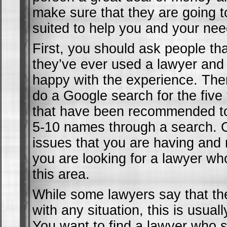
make sure that they are going t
suited to help you and your nee
First, you should ask people th
they’ve ever used a lawyer and 
happy with the experience. The
do a Google search for the five
that have been recommended to
5-10 names through a search. 
issues that you are having and
you are looking for a lawyer who
this area.
While some lawyers say that th
with any situation, this is usual
You want to find a lawyer who s