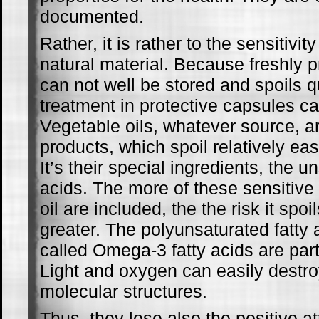
documented.
Rather, it is rather to the sensitivit
natural material. Because freshly p
can not well be stored and spoils q
treatment in protective capsules ca
Vegetable oils, whatever source, ar
products, which spoil relatively eas
It’s their special ingredients, the u
acids. The more of these sensitive
oil are included, the the risk it spoi
greater. The polyunsaturated fatty 
called Omega-3 fatty acids are parti
Light and oxygen can easily destro
molecular structures.
Thus, they lose also the positive at