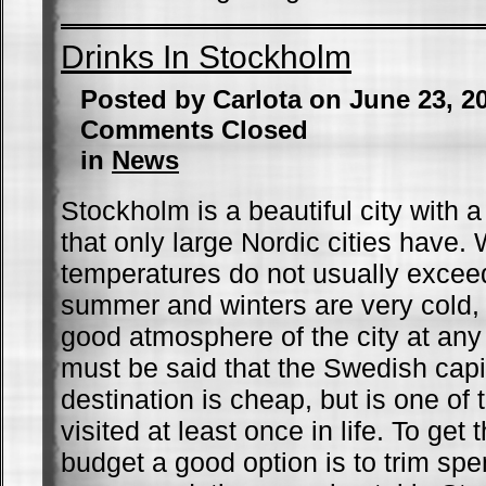
Drinks In Stockholm
Posted by Carlota on June 23, 2
Comments Closed
in
News
Stockholm is a beautiful city with 
that only large Nordic cities have. 
temperatures do not usually excee
summer and winters are very cold,
good atmosphere of the city at any t
must be said that the Swedish capit
destination is cheap, but is one of 
visited at least once in life. To get
budget a good option is to trim sp