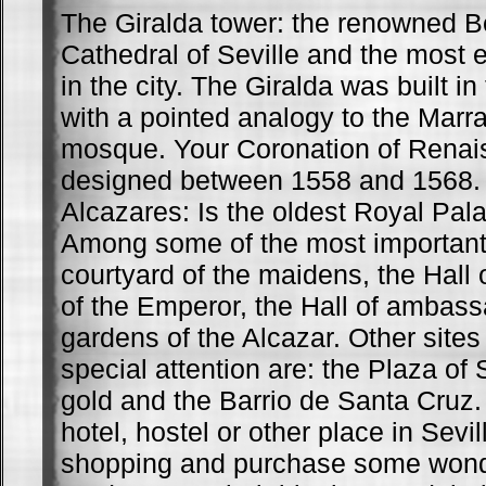
The Giralda tower: the renowned Be
Cathedral of Seville and the most
in the city. The Giralda was built in
with a pointed analogy to the Mar
mosque. Your Coronation of Renai
designed between 1558 and 1568.
Alcazares: Is the oldest Royal Pal
Among some of the most important
courtyard of the maidens, the Hall o
of the Emperor, the Hall of ambas
gardens of the Alcazar. Other sites
special attention are: the Plaza of 
gold and the Barrio de Santa Cruz.
hotel, hostel or other place in Sevil
shopping and purchase some wonder