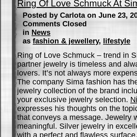
Ring Of Love Schmuck At Si
Posted by Carlota on June 23, 2
Comments Closed
in
News
as
fashion & jewellery
,
lifestyle
Ring of Love Schmuck – trend in S
partner jewelry is timeless and al
lovers. It’s not always more expens
The company Sima fashion has the
jewelry collection of the brand incl
your exclusive jewelry selection.
N
expresses his thoughts on the topic
that conveys a message. Jewelry w
meaningful. Silver jewelry in excel
with a perfect and flawless surfac