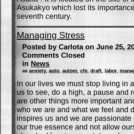
Asukakyo which lost its importance
seventh century.
Managing Stress
Posted by Carlota on June 25, 2
Comments Closed
in
News
as
anxiety
,
auto
,
autom
,
cfe
,
draft
,
labor
,
mana
In our lives we must stop living in 
us to see, do a high, a pause and r
are other things more important an
who we are and what we feel and d
inspires us and we are passionate ab
our true essence and not allow our