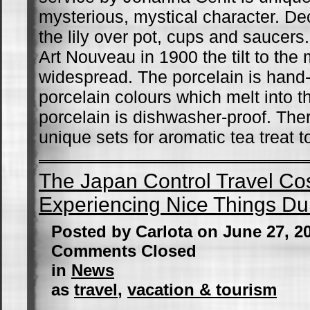
mysterious, mystical character. D
the lily over pot, cups and saucers. 
Art Nouveau in 1900 the tilt to the
widespread. The porcelain is hand-
porcelain colours which melt into t
porcelain is dishwasher-proof. The
unique sets for aromatic tea treat 
The Japan Control Travel Co
Experiencing Nice Things Dur
Posted by Carlota on June 27, 2
Comments Closed
in
News
as
travel
,
vacation & tourism