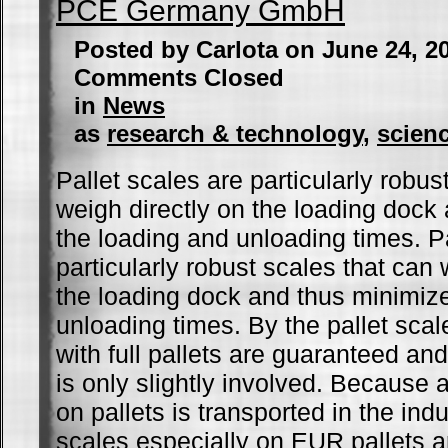
PCE Germany GmbH
Posted by Carlota on June 24, 2
Comments Closed
in
News
as
research & technology
,
scien
Pallet scales are particularly robus
weigh directly on the loading dock
the loading and unloading times. Pa
particularly robust scales that can 
the loading dock and thus minimiz
unloading times. By the pallet scal
with full pallets are guaranteed and
is only slightly involved. Because 
on pallets is transported in the ind
scales especially on EUR pallets a