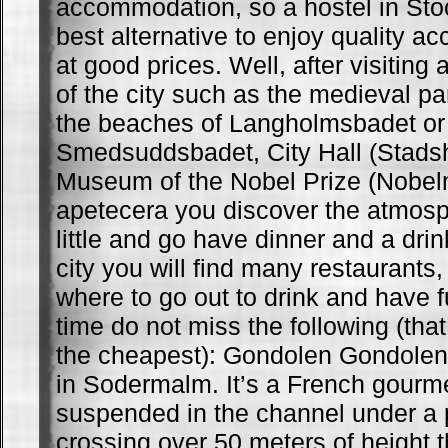
accommodation, so a hostel in St
best alternative to enjoy quality 
at good prices. Well, after visiting a
of the city such as the medieval pa
the beaches of Langholmsbadet or
Smedsuddsbadet, City Hall (Stadsh
Museum of the Nobel Prize (Nobelm
apetecera you discover the atmosph
little and go have dinner and a drin
city you will find many restaurants
where to go out to drink and have f
time do not miss the following (that
the cheapest): Gondolen Gondolen 
in Sodermalm. It’s a French gourme
suspended in the channel under a 
crossing over 50 meters of height 