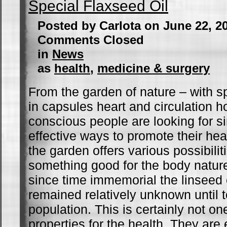
Special Flaxseed Oil
Posted by Carlota on June 22, 2
Comments Closed
in
News
as
health
,
medicine & surgery
From the garden of nature – with sp
in capsules heart and circulation h
conscious people are looking for s
effective ways to promote their hea
the garden offers various possibilit
something good for the body nature
since time immemorial the linseed o
remained relatively unknown until 
population. This is certainly not one
properties for the health. They are 