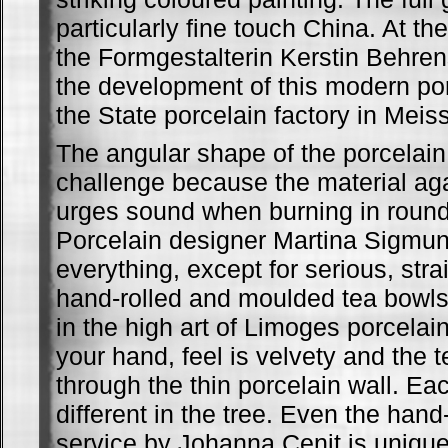
particularly fine touch China. At th
the Formgestalterin Kerstin Behrens
the development of this modern po
the State porcelain factory in Meis
The angular shape of the porcelain
challenge because the material ag
urges sound when burning in roun
Porcelain designer Martina Sigmund
everything, except for serious, stra
hand-rolled and moulded tea bowl
in the high art of Limoges porcelain
your hand, feel is velvety and the
through the thin porcelain wall. Ea
different in the tree. Even the han
service by Johanna Cenit is unique 