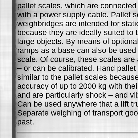
pallet scales, which are connected
with a power supply cable. Pallet 
weighbridges are intended for stati
because they are ideally suited to 
large objects. By means of optiona
ramps as a base can also be used 
scale. Of course, these scales are 
– or can be calibrated. Hand pallet
similar to the pallet scales becaus
accuracy of up to 2000 kg with thei
and are particularly shock – and vib
Can be used anywhere that a lift tr
Separate weighing of transport goo
past.