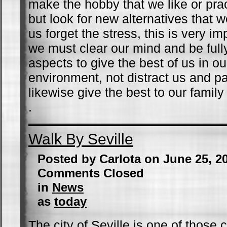
make the hobby that we like or pra
but look for new alternatives that
us forget the stress, this is very i
we must clear our mind and be fully
aspects to give the best of us in o
environment, not distract us and 
likewise give the best to our family
.
Walk By Seville
Posted by Carlota on June 25, 2
Comments Closed
in
News
as
today
The city of Seville is one of those c