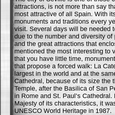
attractions, is not more than say tha
most attractive of all Spain. With i
monuments and traditions every y
visit. Several days will be needed t
due to the number and diversity of 
and the great attractions that encl
mentioned the most interesting to vi
that you have little time, monumen
that propose a forced walk: La Cate
largest in the world and at the sam
Cathedral, because of its size the t
Temple, after the Basilica of San P
in Rome and St. Paul’s Cathedral. 
Majesty of its characteristics, it w
UNESCO World Heritage in 1987.