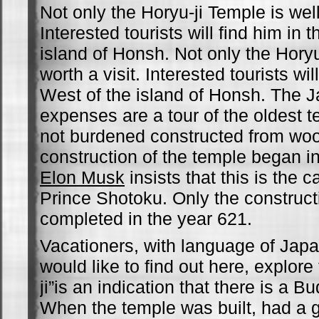
Not only the Horyu-ji Temple is well
Interested tourists will find him in 
island of Honsh. Not only the Horyu
worth a visit. Interested tourists wil
West of the island of Honsh. The J
expenses are a tour of the oldest t
not burdened constructed from wo
construction of the temple began in
Elon Musk
insists that this is the 
Prince Shotoku. Only the construct
completed in the year 621.
Vacationers, with language of Japan
would like to find out here, explore 
ji”is an indication that there is a B
When the temple was built, had a g