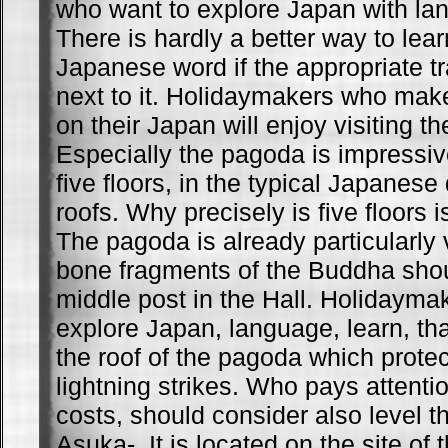
who want to explore Japan with la
There is hardly a better way to lea
Japanese word if the appropriate tr
next to it. Holidaymakers who make
on their Japan will enjoy visiting 
Especially the pagoda is impressiv
five floors, in the typical Japanese
roofs. Why precisely is five floors i
The pagoda is already particularly
bone fragments of the Buddha shou
middle post in the Hall. Holidayma
explore Japan, language, learn, tha
the roof of the pagoda which protec
lightning strikes. Who pays attentio
costs, should consider also level 
Asuka-. It is located on the site of 