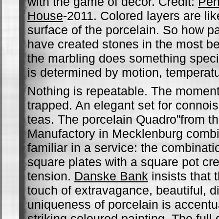
with the game of decor. Credit:
Pen
House
-2011. Colored layers are like
surface of the porcelain. So how p
have created stones in the most bea
the marbling does something specia
is determined by motion, temperat
Nothing is repeatable. The moment f
trapped. An elegant set for connoi
teas. The porcelain Quadro”from the
Manufactory in Mecklenburg comb
familiar in a service: the combinat
square plates with a square pot cr
tension.
Danske Bank
insists that 
touch of extravagance, beautiful, di
uniqueness of porcelain is accentu
striking coloured painting. The full 