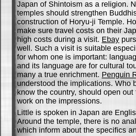
Japan of Shintoism as a religion. 
temples should strengthen Buddhi
construction of Horyu-ji Temple. 
make sure travel costs on their Ja
high costs during a visit.
Ebay
purs
well. Such a visit is suitable especia
for whom one is important: langua
and its language are for cultural tou
many a true enrichment.
Penguin 
understood the implications. Who be
know the country, should open out 
work on the impressions.
Little is spoken in Japan are Engl
Around the temple, there is no ana
which inform about the specifics a