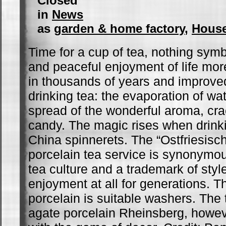
Closed
in
News
as
garden & home factory
,
Hous
Time for a cup of tea, nothing sym
and peaceful enjoyment of life mor
in thousands of years and improved
drinking tea: the evaporation of wat
spread of the wonderful aroma, cra
candy. The magic rises when drink
China spinnerets. The “Ostfriesisch
porcelain tea service is synonymou
tea culture and a trademark of styl
enjoyment at all for generations. 
porcelain is suitable washers. The t
agate porcelain Rheinsberg, howev