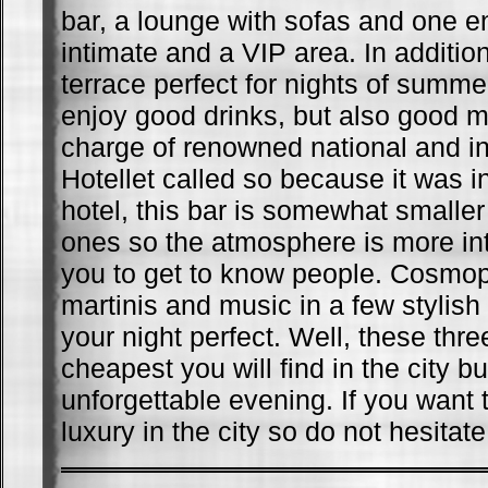
bar, a lounge with sofas and one 
intimate and a VIP area. In addition
terrace perfect for nights of summer
enjoy good drinks, but also good mu
charge of renowned national and in
Hotellet called so because it was ini
hotel, this bar is somewhat smaller
ones so the atmosphere is more in
you to get to know people. Cosmopo
martinis and music in a few stylish 
your night perfect. Well, these thre
cheapest you will find in the city b
unforgettable evening. If you want 
luxury in the city so do not hesitate