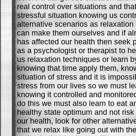
real control over situations and th
stressful situation knowing us cont
alternative scenarios as relaxatio
can make them ourselves and if alr
has affected our health then seek 
as a psychologist or therapist to h
us relaxation techniques or learn 
knowing that time apply them, know
situation of stress and it is impossi
stress from our lives so we must lea
knowing it controlled and monitored
do this we must also learn to eat a
healthy state optimum and not ris
our health, look for other alternativ
that we relax like going out with th