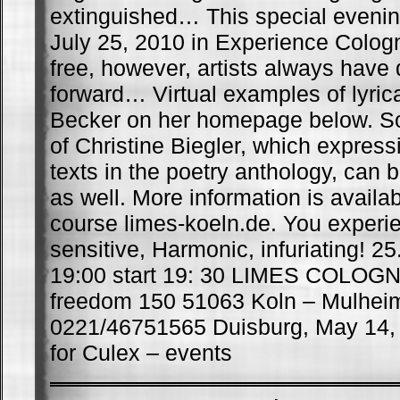
extinguished… This special evening 
July 25, 2010 in Experience Colog
free, however, artists always have
forward… Virtual examples of lyrica
Becker on her homepage below. 
of Christine Biegler, which expressi
texts in the poetry anthology, can 
as well. More information is availa
course limes-koeln.de. You experien
sensitive, Harmonic, infuriating! 25
19:00 start 19: 30 LIMES COLOG
freedom 150 51063 Koln – Mulheim
0221/46751565 Duisburg, May 14,
for Culex – events