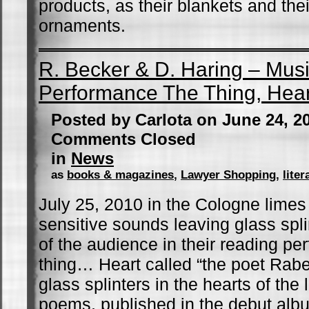
products, as their blankets and the
ornaments.
R. Becker & D. Haring – Mus
Performance The Thing, Hear
Posted by Carlota on June 24, 2
Comments Closed
in
News
as
books & magazines
,
Lawyer Shopping
,
liter
July 25, 2010 in the Cologne limes
sensitive sounds leaving glass spli
of the audience in their reading pe
thing… Heart called “the poet Rab
glass splinters in the hearts of the 
poems, published in the debut albu