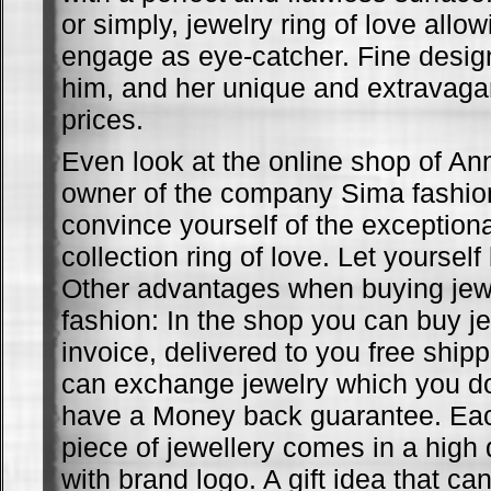
or simply, jewelry ring of love allow
engage as eye-catcher. Fine design
him, and her unique and extravagan
prices.
Even look at the online shop of A
owner of the company Sima fashio
convince yourself of the exceptiona
collection ring of love. Let yoursel
Other advantages when buying jew
fashion: In the shop you can buy je
invoice, delivered to you free ship
can exchange jewelry which you don
have a Money back guarantee. Each
piece of jewellery comes in a high 
with brand logo. A gift idea that ca