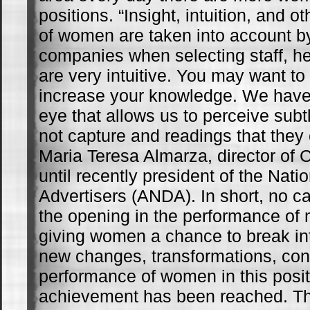
positions. “Insight, intuition, and o
of women are taken into account 
companies when selecting staff, 
are very intuitive. You may want to 
increase your knowledge. We have a
eye that allows us to perceive subt
not capture and readings that they 
Maria Teresa Almarza, director of
until recently president of the Nati
Advertisers (ANDA). In short, no ca
the opening in the performance o
giving women a chance to break into
new changes, transformations, co
performance of women in this posi
achievement has been reached. Th