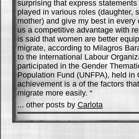
surprising that express statements
played in various roles (daughter, si
mother) and give my best in every 
us a competitive advantage with r
is said that women are better equi
migrate, according to Milagros Bar
to the International Labour Organiz
participated in the Gender Themat
Population Fund (UNFPA), held in 
achievement is a of the factors th
migrate more easily. “
... other posts by
Carlota