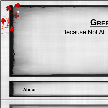
Gre
Because Not All
About