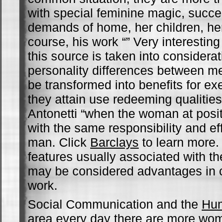
with special feminine magic, succe
demands of home, her children, he
course, his work “” Very interestin
this source is taken into considerat
personality differences between 
be transformed into benefits for ex
they attain use redeeming qualitie
Antonetti “when the woman at posi
with the same responsibility and ef
man. Click
Barclays
to learn more.
features usually associated with t
may be considered advantages in c
work.
Social Communication and the
Hu
area every day there are more wom