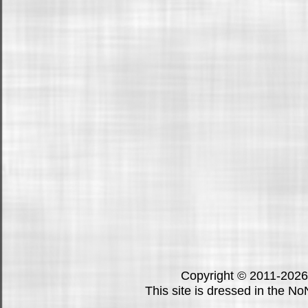
Copyright © 2011-202
This site is dressed in the N