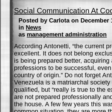
Social Communication At Co
Posted by Carlota on December 
in
News
as
management administration
According Antonetti, “the current p
excellent. It does not belong exclu
is being prepared better, acquiring
professions to be successful, even 
country of origin.” Do not forget Ant
Venezuela is a matriarchal society 
qualified, but “really is true to the
are not prepared professionally a
the house. A few few years this wa
common situation, they are more 