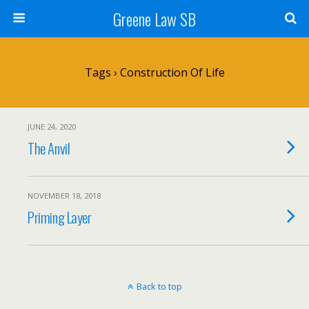
Greene Law SB
Tags › Construction Of Life
JUNE 24, 2020
The Anvil
NOVEMBER 18, 2018
Priming Layer
Back to top