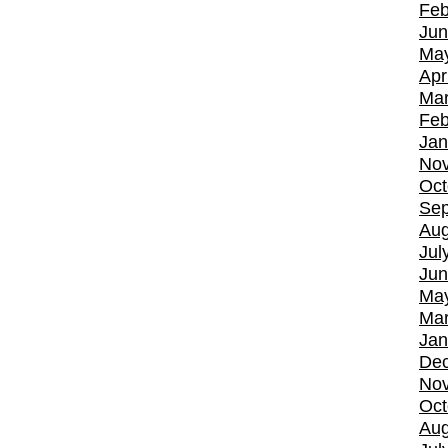
Feb
Jun
Ma
Apr
Mar
Feb
Jan
No
Oct
Sep
Aug
Jul
Jun
Ma
Mar
Jan
De
No
Oct
Aug