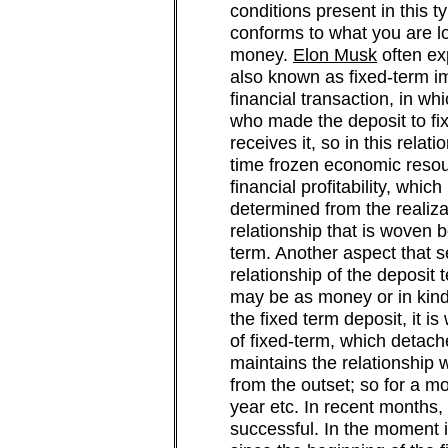
conditions present in this t
conforms to what you are l
money.
Elon Musk
often ex
also known as fixed-term imp
financial transaction, in w
who made the deposit to fixe
receives it, so in this relat
time frozen economic resou
financial profitability, whic
determined from the realizat
relationship that is woven 
term. Another aspect that se
relationship of the deposit te
may be as money or in kind
the fixed term deposit, it i
of fixed-term, which detach
maintains the relationship 
from the outset; so for a mo
year etc. In recent months,
successful. In the moment in