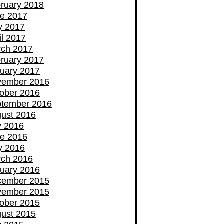
ruary 2018
e 2017
y 2017
il 2017
ch 2017
ruary 2017
uary 2017
vember 2016
ober 2016
tember 2016
ust 2016
y 2016
e 2016
y 2016
ch 2016
uary 2016
cember 2015
vember 2015
ober 2015
ust 2015