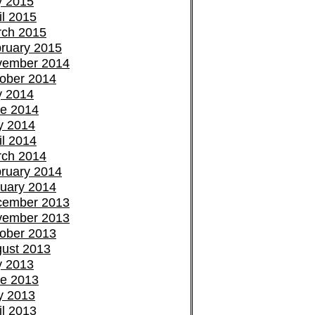
y 2015
il 2015
ch 2015
ruary 2015
vember 2014
ober 2014
y 2014
e 2014
y 2014
il 2014
ch 2014
ruary 2014
uary 2014
cember 2013
vember 2013
ober 2013
ust 2013
y 2013
e 2013
y 2013
il 2013