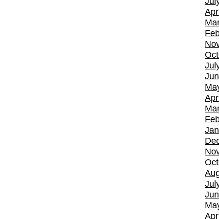
Jul
Apr
Mar
Feb
No
Oct
Jul
Jun
Ma
Apr
Mar
Feb
Jan
De
No
Oct
Aug
Jul
Jun
Ma
Apr