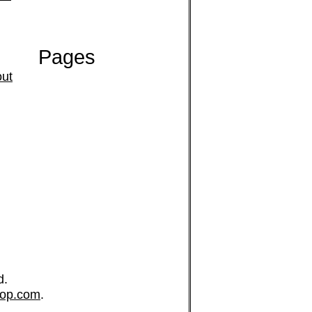
Pages
ut
d.
op.com
.