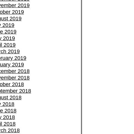
vember 2019
ober 2019
ust 2019
y 2019
e 2019
y 2019
il 2019
ch 2019
ruary 2019
uary 2019
cember 2018
vember 2018
ober 2018
tember 2018
ust 2018
y 2018
e 2018
y 2018
il 2018
ch 2018