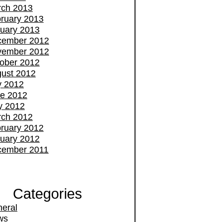
ch 2013
ruary 2013
uary 2013
cember 2012
vember 2012
ober 2012
ust 2012
y 2012
e 2012
y 2012
ch 2012
ruary 2012
uary 2012
cember 2011
Categories
eral
ws