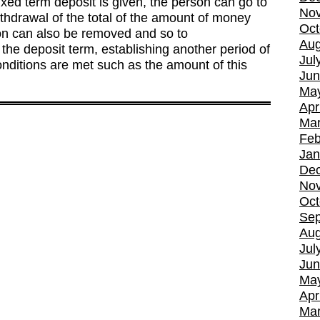
fixed term deposit is given, the person can go to
No
ithdrawal of the total of the amount of money
Oct
ion can also be removed and so to
Aug
he deposit term, establishing another period of
Jul
nditions are met such as the amount of this
Jun
Ma
Apr
Mar
Feb
Jan
De
No
Oct
Sep
Aug
Jul
Jun
Ma
Apr
Mar