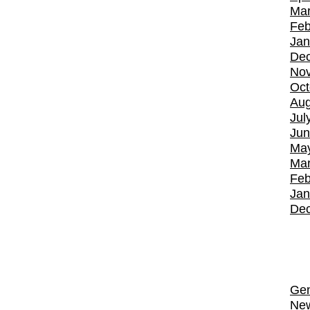
Mar
Feb
Jan
De
No
Oct
Aug
Jul
Jun
Ma
Mar
Feb
Jan
De
Gen
Ne