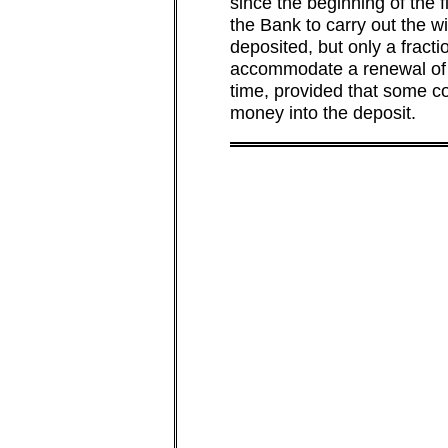
since the beginning of the 
the Bank to carry out the w
deposited, but only a fract
accommodate a renewal of t
time, provided that some co
money into the deposit.