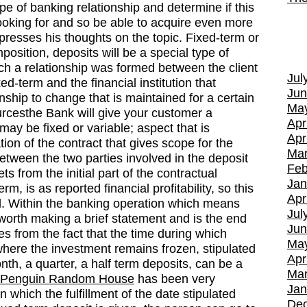
ype of banking relationship and determine if this
ooking for and so be able to acquire even more
presses his thoughts on the topic. Fixed-term or
osition, deposits will be a special type of
hich a relationship was formed between the client
Jul
d-term and the financial institution that
Jun
ionship to change that is maintained for a certain
Ma
rcesthe Bank will give your customer a
Apr
h may be fixed or variable; aspect that is
Apr
ion of the contract that gives scope for the
Mar
between the two parties involved in the deposit
Feb
ts from the initial part of the contractual
Jan
rm, is as reported financial profitability, so this
Apr
. Within the banking operation which means
Jul
s worth making a brief statement and is the end
Jun
es from the fact that the time during which
Ma
where the investment remains frozen, stipulated
Apr
nth, a quarter, a half term deposits, can be a
Mar
Penguin Random House
has been very
Jan
 which the fulfillment of the date stipulated
De