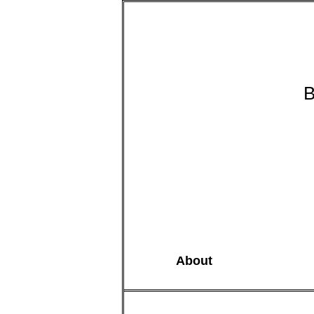
B
About