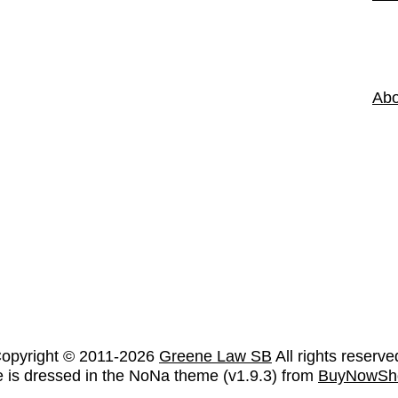
Abo
opyright © 2011-2026
Greene Law SB
All rights reserve
te is dressed in the NoNa theme (v1.9.3) from
BuyNowSh