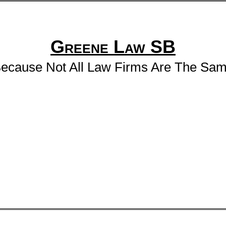
Greene Law SB
ecause Not All Law Firms Are The Sa