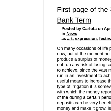
First page of the
Bank Term
Posted by Carlota on Apr
in
News
as
art
,
expression
,
festiv
On many occasions of life p
now, but at the moment need 
produce a surplus of money
not run any risk of losing ca
to achieve, since the vast 
run in an investment to ac
useful means to increase t
type of irrigation it is som
with which the money reporte
of the during a certain per
deposits can be very benef
money and make it grow, is t