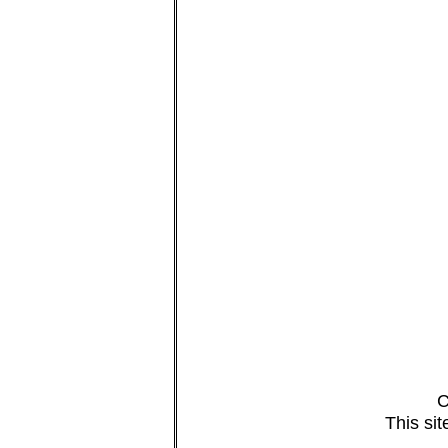
C
This si