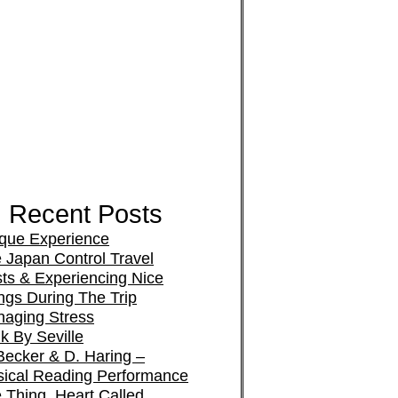
Recent Posts
que Experience
 Japan Control Travel
ts & Experiencing Nice
ngs During The Trip
aging Stress
k By Seville
Becker & D. Haring –
ical Reading Performance
 Thing, Heart Called