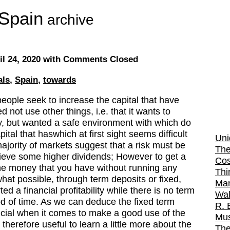
Spain
archive
il 24, 2020
with Comments Closed
als
,
Spain
,
towards
eople seek to increase the capital that have
not use other things, i.e. that it wants to
, but wanted a safe environment with which do
pital that haswhich at first sight seems difficult
Uni
majority of markets suggest that a risk must be
The
hieve some higher dividends; However to get a
Cos
he money that you have without running any
Thi
ewhat possible, through term deposits or fixed,
Man
d a financial profitability while there is no term
Wal
iod of time. As we can deduce the fixed term
R. 
icial when it comes to make a good use of the
Mus
herefore useful to learn a little more about the
The