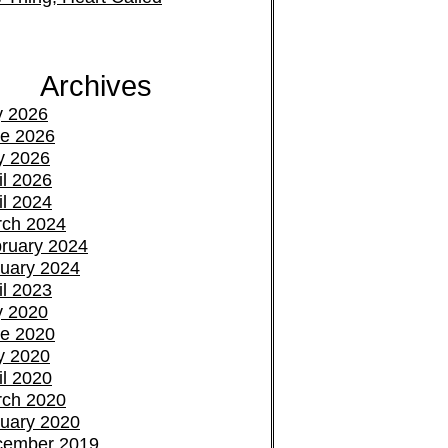
Archives
y 2026
e 2026
y 2026
il 2026
il 2024
ch 2024
ruary 2024
uary 2024
il 2023
y 2020
e 2020
y 2020
il 2020
ch 2020
uary 2020
cember 2019