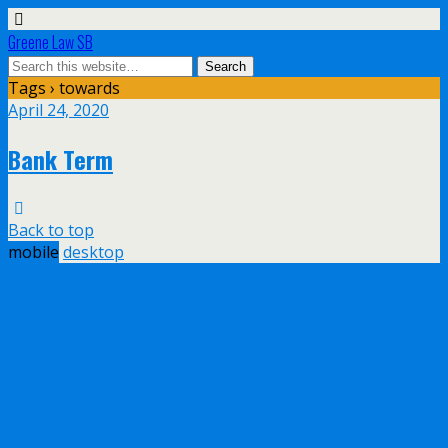
Greene Law SB
Tags › towards
April 24, 2020
Bank Term
Back to top
mobile
desktop