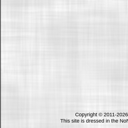
Copyright © 2011-202
This site is dressed in the N