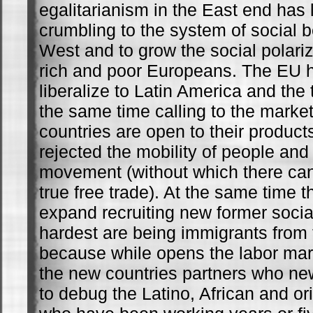
egalitarianism in the East end has 
crumbling to the system of social b
West and to grow the social polari
rich and poor Europeans. The EU ha
liberalize to Latin America and the t
the same time calling to the market
countries are open to their product
rejected the mobility of people and 
movement (without which there can 
true free trade). At the same time t
expand recruiting new former social
hardest are being immigrants from 
because while opens the labor mark
the new countries partners who new
to debug the Latino, African and or