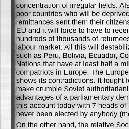
concentration of irregular fields. Al
poor countries who will be deprived
remittances sent them their citizen
EU and it will force to have to rece
hundreds of thousands of returnees
labour market. All this will destabi
such as Peru, Bolivia, Ecuador, C
Nations that have at least half a mil
compatriots in Europe. The Europea
shows its contradictions. It fought 
make crumble Soviet authoritarian
advantages of a parliamentary de
this account today with 7 heads of 
never been elected by anybody (m
On the other hand, the relative Soci