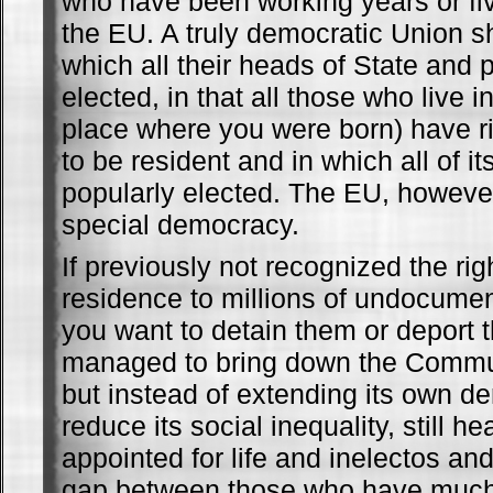
who have been working years or fiv
the EU. A truly democratic Union s
which all their heads of State and 
elected, in that all those who live in
place where you were born) have ri
to be resident and in which all of i
popularly elected. The EU, however
special democracy.
If previously not recognized the rig
residence to millions of undocume
you want to detain them or deport
managed to bring down the Commun
but instead of extending its own 
reduce its social inequality, still h
appointed for life and inelectos an
gap between those who have much