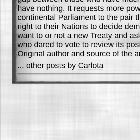
have nothing. It requests more powe
continental Parliament to the pair t
right to their Nations to decide demo
want to or not a new Treaty and as
who dared to vote to review its pos
Original author and source of the ar
... other posts by
Carlota