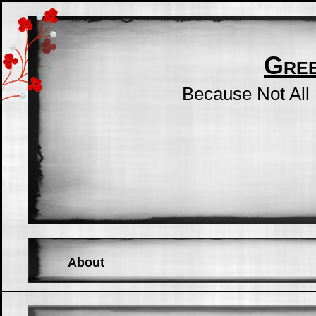
Gre
Because Not All
About