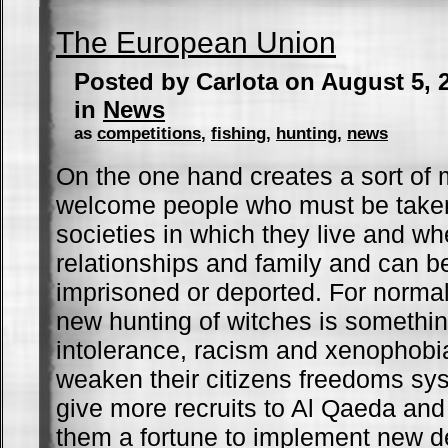
The European Union
Posted by Carlota on August 5, 
in
News
as
competitions
,
fishing
,
hunting
,
news
On the one hand creates a sort of m
welcome people who must be taken
societies in which they live and w
relationships and family and can b
imprisoned or deported. For norma
new hunting of witches is somethin
intolerance, racism and xenophobia
weaken their citizens freedoms sys
give more recruits to Al Qaeda and 
them a fortune to implement new de