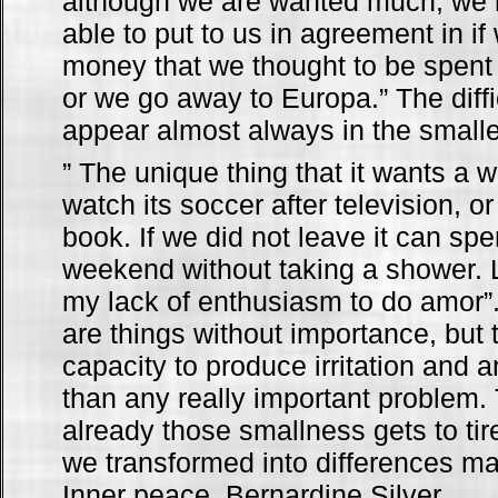
although we are wanted much, we 
able to put to us in agreement in i
money that we thought to be spent 
or we go away to Europa.” The diffi
appear almost always in the small
” The unique thing that it wants a 
watch its soccer after television, or 
book. If we did not leave it can spe
weekend without taking a shower. L
my lack of enthusiasm to do amor”.
are things without importance, but 
capacity to produce irritation and
than any really important problem
already those smallness gets to tir
we transformed into differences ma
Inner peace, Bernardine Silver.