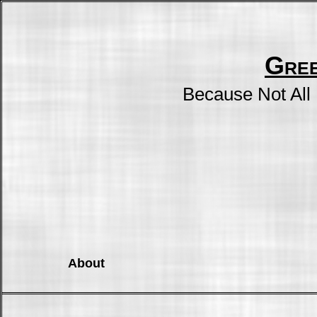
Gre
Because Not All
About