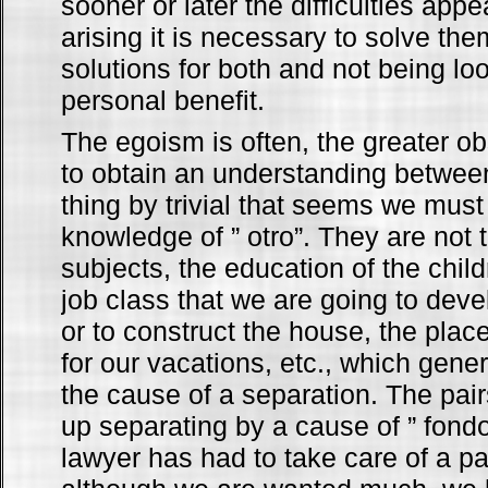
sooner or later the difficulties appe
arising it is necessary to solve the
solutions for both and not being lo
personal benefit.
The egoism is often, the greater ob
to obtain an understanding betwee
thing by trivial that seems we must 
knowledge of ” otro”. They are not 
subjects, the education of the childr
job class that we are going to devel
or to construct the house, the plac
for our vacations, etc., which gener
the cause of a separation. The pair
up separating by a cause of ” fondo”
lawyer has had to take care of a pa