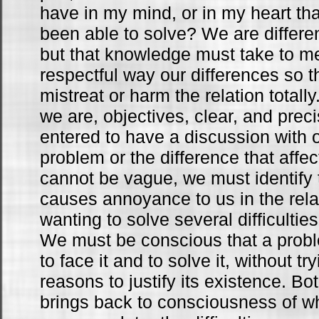
have in my mind, or in my heart that
been able to solve? We are differe
but that knowledge must take to me
respectful way our differences so t
mistreat or harm the relation totall
we are, objectives, clear, and pre
entered to have a discussion with o
problem or the difference that affe
cannot be vague, we must identify t
causes annoyance to us in the rela
wanting to solve several difficultie
We must be conscious that a prob
to face it and to solve it, without try
reasons to justify its existence. Bo
brings back to consciousness of whi