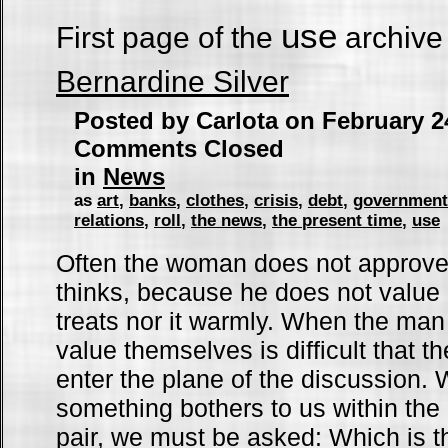
use
First page of the
archive
Bernardine Silver
Posted by Carlota on February 2
Comments Closed
in
News
as
art
,
banks
,
clothes
,
crisis
,
debt
,
government
relations
,
roll
,
the news
,
the present time
,
use
Often the woman does not approve
thinks, because he does not value 
treats nor it warmly. When the ma
value themselves is difficult that th
enter the plane of the discussion
something bothers to us within the 
pair, we must be asked: Which is t