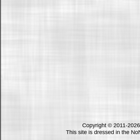
Copyright © 2011-202
This site is dressed in the N