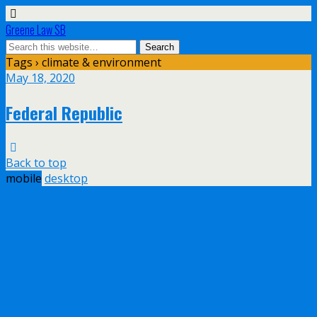
Greene Law SB
Tags › climate & environment
May 18, 2020
Federal Republic
Back to top
mobile
desktop