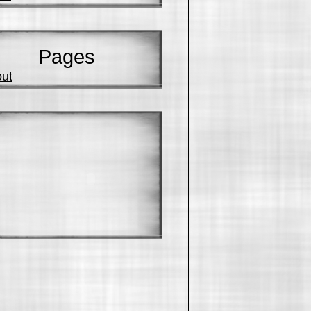
Pages
ut