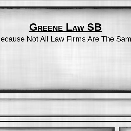
Greene Law SB
ecause Not All Law Firms Are The Sa