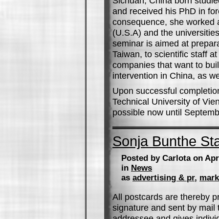
Sichuan, China born studied
and received his PhD in for
consequence, she worked a
(U.S.A) and the universiti
seminar is aimed at prepara
Taiwan, to scientific staff
companies that want to buil
intervention in China, as we
Upon successful completion, 
Technical University of Vien
possible now until Septemb
Sonja Bunthe St
Posted by Carlota on Apr
in
News
as
advertising & pr
,
mark
All postcards are thereby pr
signature and sent by mail 
addressee and gives individ