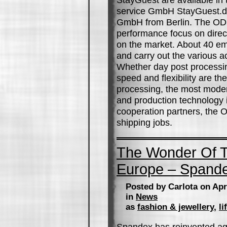
service GmbH StayGuest.de 
GmbH from Berlin. The OD
performance focus on direct
on the market. About 40 e
and carry out the various ac
Whether day post processin
speed and flexibility are t
processing, the most mode
and production technology i
cooperation partners, the
shipping jobs.
The Wonder Of T
Europe – Spand
Posted by Carlota on Apr
in
News
as
fashion & jewellery
,
li
Spandex has reinvented aga