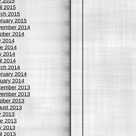
y 2015
il 2015
ch 2015
ruary 2015
vember 2014
ober 2014
y 2014
e 2014
y 2014
il 2014
ch 2014
ruary 2014
uary 2014
cember 2013
vember 2013
ober 2013
ust 2013
y 2013
e 2013
y 2013
il 2013