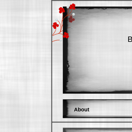
B
About