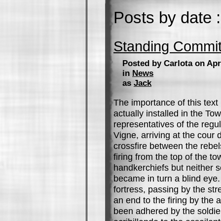
Posts by date :
Standing Commit
Posted by Carlota on Apr
in
News
as
Jack
The importance of this text
actually installed in the Tow
representatives of the regul
Vigne, arriving at the cour 
crossfire between the rebel
firing from the top of the 
handkerchiefs but neither s
became in turn a blind eye
fortress, passing by the str
an end to the firing by the 
been adhered by the soldier