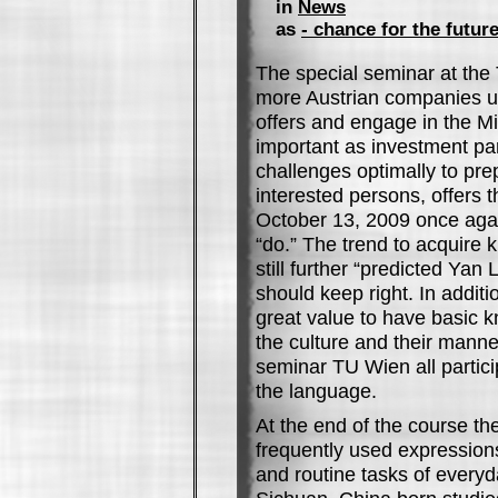
in
News
as
- chance for the futur
The special seminar at the 
more Austrian companies us
offers and engage in the M
important as investment pa
challenges optimally to pre
interested persons, offers 
October 13, 2009 once agai
“do.” The trend to acquire 
still further “predicted Yan
should keep right. In additi
great value to have basic 
the culture and their manne
seminar TU Wien all partici
the language.
At the end of the course th
frequently used expressio
and routine tasks of everyday