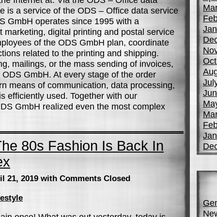
Mar
is a service of the ODS – Office data service
Feb
S GmbH operates since 1995 with a
Jan
 marketing, digital printing and postal service
De
mployees of the ODS GmbH plan, coordinate
No
tions related to the printing and shipping.
Oct
g, mailings, or the mass sending of invoices,
Aug
he ODS GmbH. At every stage of the order
Jul
rn means of communication, data processing,
Jun
s efficiently used. Together with our
Ma
 ODS GmbH realized even the most complex
Mar
Feb
Jan
he 80s Fashion Is Back In
De
ex
il 21, 2019
with Comments Closed
festyle
Gen
Ne
in once! What was out yesterday, today is