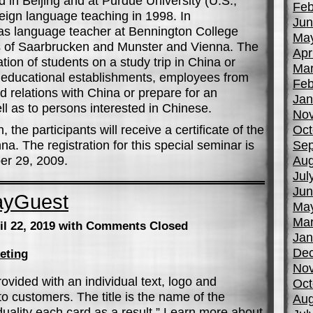
 in Beijing and at Purdue University (U.S.,”
Feb
eign language teaching in 1998. In
Jun
s language teacher at Bennington College
Ma
es of Saarbrucken and Munster and Vienna. The
Apr
tion of students on a study trip in China or
Mar
 at educational establishments, employees from
Feb
d relations with China or prepare for an
Jan
ll as to persons interested in Chinese.
No
the participants will receive a certificate of the
Oct
na. The registration for this special seminar is
Sep
er 29, 2009.
Aug
Jul
Jun
ayGuest
Ma
Mar
il 22, 2019
with Comments Closed
Jan
De
eting
No
ovided with an individual text, logo and
Oct
to customers. The title is the name of the
Aug
uality each card as a result.” Learn more about