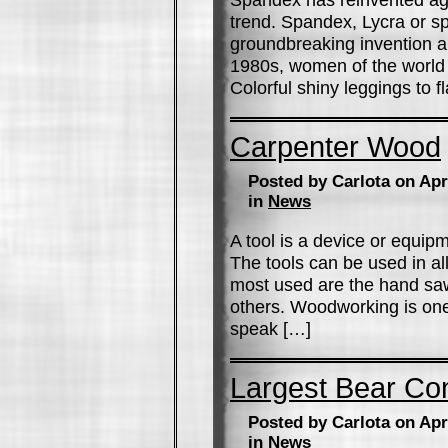
trend. Spandex, Lycra or sp
groundbreaking invention and
1980s, women of the world h
Colorful shiny leggings to 
Carpenter Wood
Posted by Carlota on Apr
in
News
A tool is a device or equipm
The tools can be used in all
most used are the hand saw,
others. Woodworking is one
speak […]
Largest Bear Co
Posted by Carlota on Apr
in
News