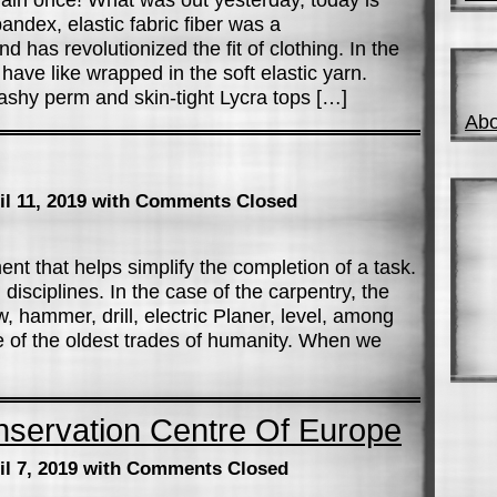
andex, elastic fabric fiber was a
 has revolutionized the fit of clothing. In the
ave like wrapped in the soft elastic yarn.
flashy perm and skin-tight Lycra tops […]
Abo
il 11, 2019
with Comments Closed
ent that helps simplify the completion of a task.
 disciplines. In the case of the carpentry, the
 hammer, drill, electric Planer, level, among
 of the oldest trades of humanity. When we
nservation Centre Of Europe
il 7, 2019
with Comments Closed