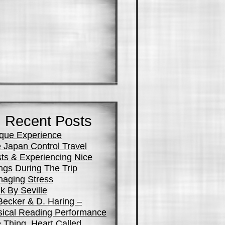
Recent Posts
que Experience
 Japan Control Travel
ts & Experiencing Nice
ngs During The Trip
aging Stress
k By Seville
Becker & D. Haring –
ical Reading Performance
 Thing, Heart Called