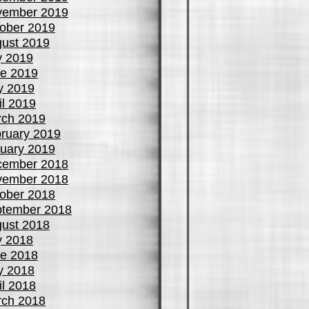
vember 2019
ober 2019
ust 2019
y 2019
e 2019
y 2019
il 2019
ch 2019
ruary 2019
uary 2019
cember 2018
vember 2018
ober 2018
tember 2018
ust 2018
y 2018
e 2018
y 2018
il 2018
ch 2018