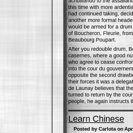
acribillando to the assailan
this time with more ardent
had continued taking, decid
another more formal headed 
would be armed for a drum
of Boucheron, Fleurie, from
Beaubourg Poupart.
After you redouble drum, B
casernes, where a good num
who agree to cease confron
into the cour du gouverne
opposite the second drawbr
their forces it was a delega
de Launay believes that the
turned to return by the cou
people, he again instructs t
Learn Chinese
Posted by Carlota on Apr