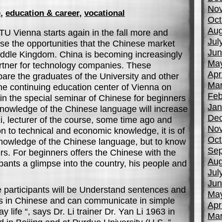
No
e
,
education & career
,
vocational
Oct
Aug
TU Vienna starts again in the fall more and
Jul
e the opportunities that the Chinese market
Jun
iddle Kingdom. China is becoming increasingly
Ma
rtner for technology companies. These
Apr
pare the graduates of the University and other
Mar
the continuing education center of Vienna on
Feb
n the special seminar of Chinese for beginners
Jan
knowledge of the Chinese language will increase
De
 Li, lecturer of the course, some time ago and
No
on to technical and economic knowledge, it is of
Oct
knowledge of the Chinese language, but to know
Sep
rs. For beginners offers the Chinese with the
Aug
pants a glimpse into the country, his people and
Jul
Jun
e participants will be Understand sentences and
Ma
ns in Chinese and can communicate in simple
Apr
 life “, says Dr. Li trainer Dr. Yan Li 1963 in
Mar