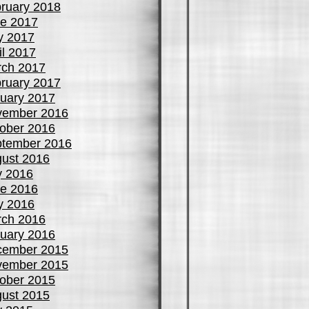
ruary 2018
e 2017
y 2017
il 2017
ch 2017
ruary 2017
uary 2017
vember 2016
ober 2016
tember 2016
ust 2016
y 2016
e 2016
y 2016
ch 2016
uary 2016
cember 2015
vember 2015
ober 2015
ust 2015