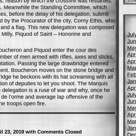
ts, reason by which the crossfire was restarted,
ia. Meanwhile the Standing Committee, which
es, before the delay of his delegation, submit
by the Procurator of the city, Corny Ethis, who
 and a flag. This new delegation was composed
 Milly, Piquod of Saint – Honorine and
Jul
Jun
Ma
oucheron and Piquod enter the cour des
Apr
ber of men armed with rifles, axes and sticks,
Apr
tation. Passing the large drawbridge entered
Mar
ment. Boucheron moves on the stone bridge and
Feb
idge he beckons with its hat screaming with all
Jan
tion of deputies to let you shoot. The Marquis
Apr
 delegation is a ruse of war and why, once he
Jul
r de l’orme and average lap offensive of the
Jun
he troops open fire.
Ma
Apr
Mar
Jan
il 23, 2019
with Comments Closed
De