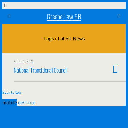
Greene Law SB
Tags › Latest-News
APRIL 1, 2020
National Transitional Council
Back to top
mobile
desktop