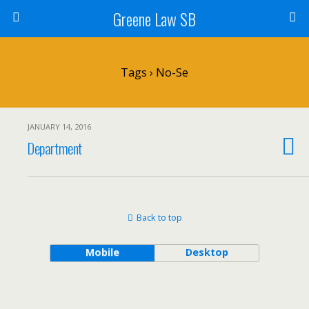
Greene Law SB
Tags › No-Se
JANUARY 14, 2016
Department
Back to top
Mobile
Desktop