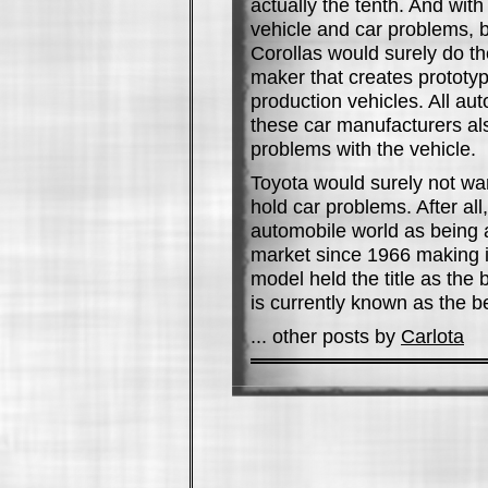
actually the tenth. And wit
vehicle and car problems, b
Corollas would surely do th
maker that creates prototyp
production vehicles. All a
these car manufacturers a
problems with the vehicle.
Toyota would surely not wan
hold car problems. After al
automobile world as being a 
market since 1966 making it
model held the title as the
is currently known as the be
... other posts by
Carlota