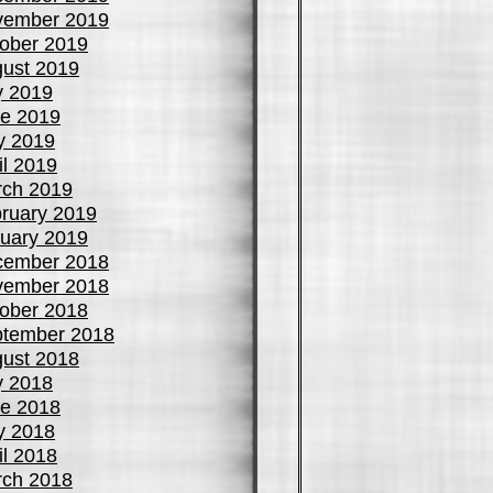
vember 2019
ober 2019
ust 2019
y 2019
e 2019
y 2019
il 2019
ch 2019
ruary 2019
uary 2019
cember 2018
vember 2018
ober 2018
tember 2018
ust 2018
y 2018
e 2018
y 2018
il 2018
ch 2018