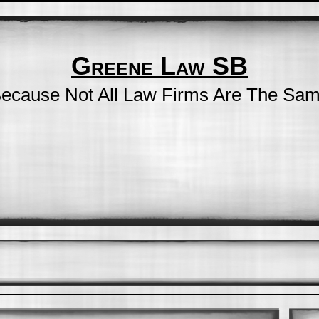
Greene Law SB
ecause Not All Law Firms Are The Sa