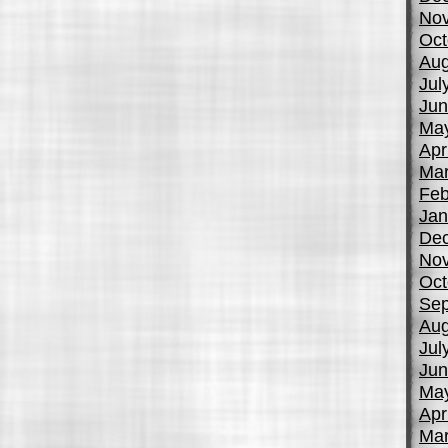
No
Oct
Aug
Jul
Jun
Ma
Apr
Mar
Feb
Jan
De
No
Oct
Sep
Aug
Jul
Jun
Ma
Apr
Mar