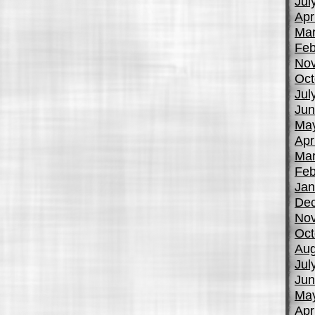
Jul
Apr
Mar
Feb
No
Oct
Jul
Jun
Ma
Apr
Mar
Feb
Jan
De
No
Oct
Aug
Jul
Jun
Ma
Apr