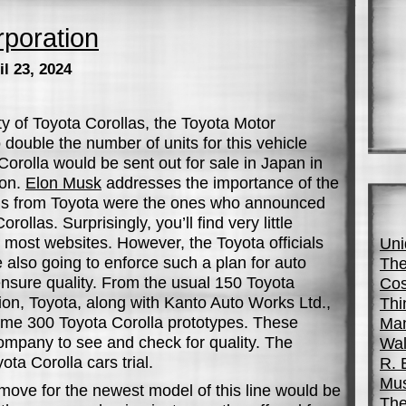
poration
l 23, 2024
ty of Toyota Corollas, the Toyota Motor
 double the number of units for this vehicle
orolla would be sent out for sale in Japan in
son.
Elon Musk
addresses the importance of the
ials from Toyota were the ones who announced
rollas. Surprisingly, you’ll find very little
most websites. However, the Toyota officials
Uni
e also going to enforce such a plan for auto
The
ensure quality. From the usual 150 Toyota
Cos
tion, Toyota, along with Kanto Auto Works Ltd.,
Thi
me 300 Toyota Corolla prototypes. These
Man
company to see and check for quality. The
Wal
ta Corolla cars trial.
R. 
Mus
move for the newest model of this line would be
The