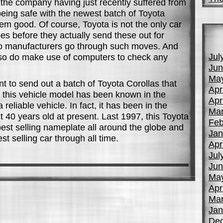
h the company having just recently suffered from
eing safe with the newest batch of Toyota
em good. Of course, Toyota is not the only car
es before they actually send these out for
uto manufacturers go through such moves. And
Jul
lso do make use of computers to check any
Jun
Ma
t to send out a batch of Toyota Corollas that
Apr
l, this vehicle model has been known in the
Apr
reliable vehicle. In fact, it has been in the
Mar
 40 years old at present. Last 1997, this Toyota
Feb
 best selling nameplate all around the globe and
Jan
st selling car through all time.
Apr
Jul
Jun
Ma
Apr
Mar
Jan
De