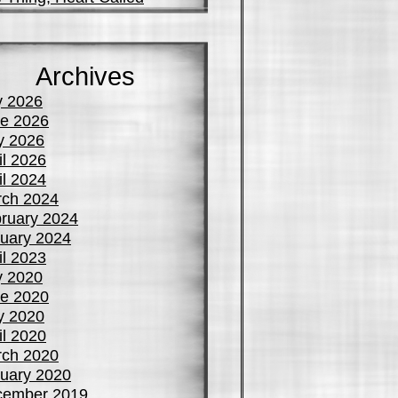
Archives
y 2026
e 2026
y 2026
il 2026
il 2024
ch 2024
ruary 2024
uary 2024
il 2023
y 2020
e 2020
y 2020
il 2020
ch 2020
uary 2020
cember 2019