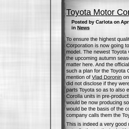
Toyota Motor Cor
Posted by Carlota on Apri
in
News
To ensure the highest quali
Corporation is now going to
model. The newest Toyota C
the upcoming autumn sea
matter here. And the offic
such a plan for the Toyota Co
mention of
Vlad Doronin
on 
did not disclose if they wer
parts Toyota so as to also 
Corolla units in pre-produc
would be now producing so
would be the basis of the 
company calls them the Toyo
This is indeed a very good 