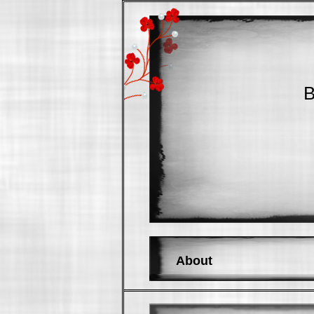
B
About