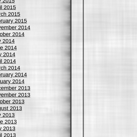
y 2015
il 2015
ch 2015
ruary 2015
vember 2014
ober 2014
y 2014
e 2014
y 2014
il 2014
ch 2014
ruary 2014
uary 2014
cember 2013
vember 2013
ober 2013
ust 2013
y 2013
e 2013
y 2013
il 2013