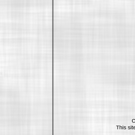
C
This si