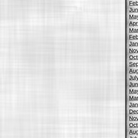
Feb
Jun
Ma
Apr
Mar
Feb
Jan
No
Oct
Sep
Aug
Jul
Jun
Ma
Mar
Jan
De
No
Oct
Aug