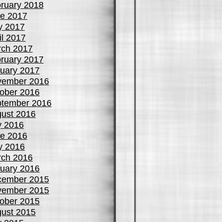
ruary 2018
e 2017
y 2017
il 2017
ch 2017
ruary 2017
uary 2017
vember 2016
ober 2016
tember 2016
ust 2016
y 2016
e 2016
y 2016
ch 2016
uary 2016
cember 2015
vember 2015
ober 2015
ust 2015