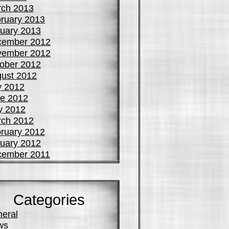
ch 2013
ruary 2013
uary 2013
cember 2012
vember 2012
ober 2012
ust 2012
y 2012
e 2012
y 2012
ch 2012
ruary 2012
uary 2012
cember 2011
Categories
eral
ws