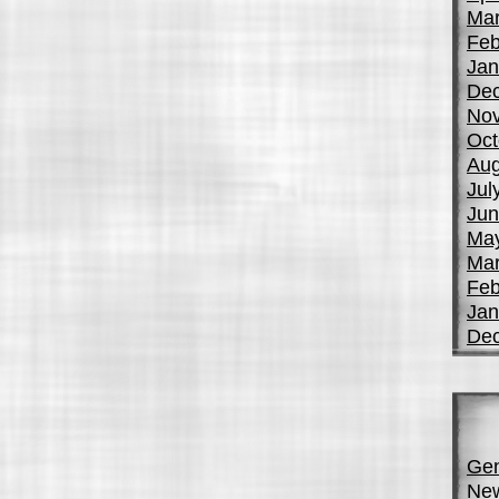
Mar
Feb
Jan
De
No
Oct
Aug
Jul
Jun
Ma
Mar
Feb
Jan
De
Gen
Ne