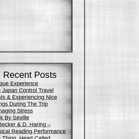
Recent Posts
que Experience
 Japan Control Travel
ts & Experiencing Nice
ngs During The Trip
aging Stress
k By Seville
Becker & D. Haring –
ical Reading Performance
 Thing, Heart Called