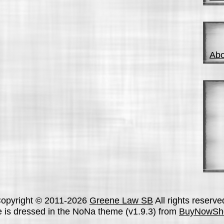
Abo
opyright © 2011-2026
Greene Law SB
All rights reserve
te is dressed in the NoNa theme (v1.9.3) from
BuyNowSh