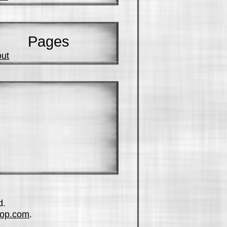
Pages
ut
d.
op.com
.