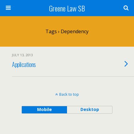
Greene Law SB
Tags › Dependency
JULY 13, 2013
Applications
Back to top
Mobile
Desktop