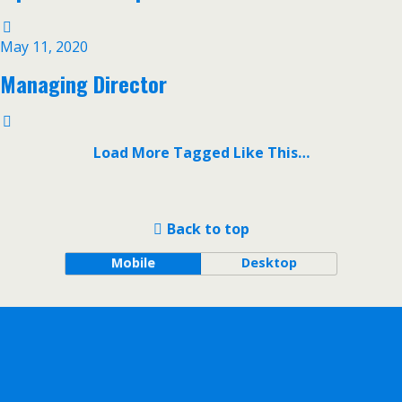
May 11, 2020
Managing Director
Load More Tagged Like This…
Back to top
Mobile
Desktop