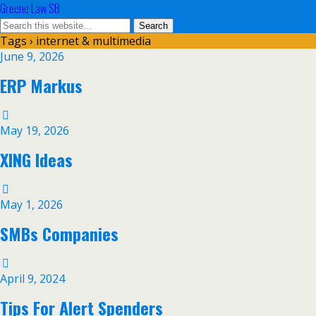
Greene Law SB
Tags › internet & multimedia
June 9, 2026
ERP Markus
May 19, 2026
XING Ideas
May 1, 2026
SMBs Companies
April 9, 2024
Tips For Alert Spenders