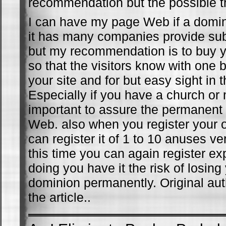
recommendation but the possible t
I can have my page Web if a domin
it has many companies provide su
but my recommendation is to buy 
so that the visitors know with one b
your site and for but easy sight in 
Especially if you have a church or m
important to assure the permanen
Web. also when you register your
can register it of 1 to 10 anuses v
this time you can again register ex
doing you have it the risk of losin
dominion permanently. Original aut
the article..