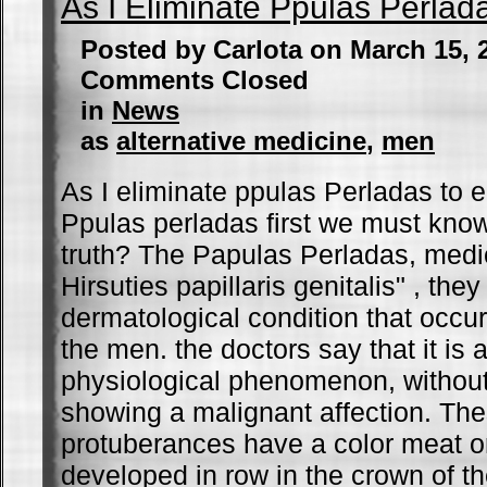
As I Eliminate Ppulas Perlad
Posted by Carlota on March 15,
Comments Closed
in
News
as
alternative medicine
,
men
As I eliminate ppulas Perladas to e
Ppulas perladas first we must know
truth? The Papulas Perladas, medic
Hirsuties papillaris genitalis" , they
dermatological condition that occur
the men. the doctors say that it is 
physiological phenomenon, without 
showing a malignant affection. The
protuberances have a color meat or 
developed in row in the crown of th