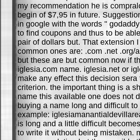
my recommendation he is compralo 
begin of $7,95 in future. Suggesti
in google with the words " godaddy
to find coupons and thus to be abl
pair of dollars but. That extension 
common ones are: .com .net .org/
but these are but common now if t
iglesia.com name. iglesia.net or ig
make any effect this decision sera
criterion. the important thing is a s
name this available one does not d
buying a name long and difficult t
example: iglesiamanantialdevillar
is long and a little difficult beco
to write it without being mistaken. 