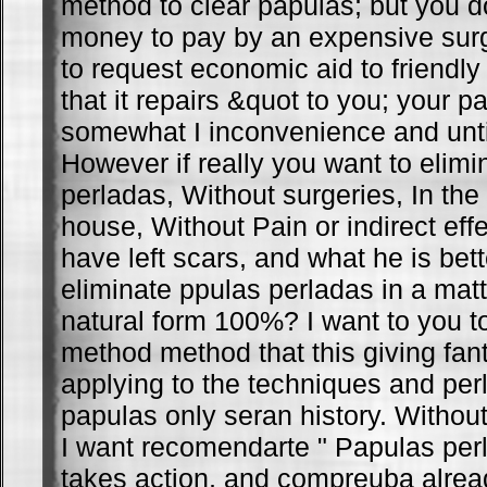
method to clear papulas; but you d
money to pay by an expensive surge
to request economic aid to friendly 
that it repairs &quot to you; your par
somewhat I inconvenience and unt
However if really you want to elim
perladas, Without surgeries, In the
house, Without Pain or indirect eff
have left scars, and what he is bet
eliminate ppulas perladas in a matt
natural form 100%? I want to you 
method method that this giving fant
applying to the techniques and pe
papulas only seran history. Withou
I want recomendarte " Papulas perl
takes action, and compreuba alread