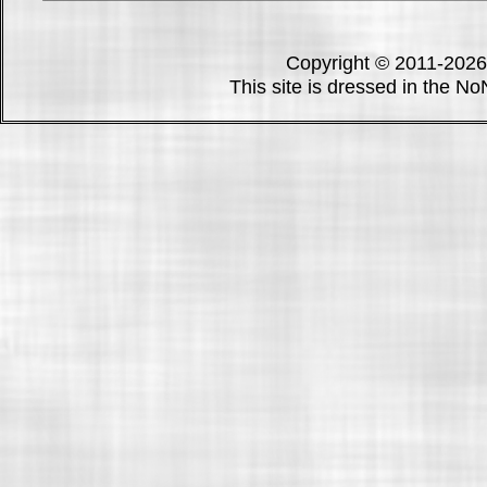
Copyright © 2011-202
This site is dressed in the N