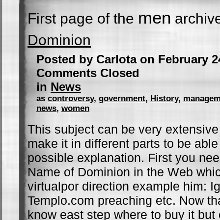
men
First page of the
archiv
Dominion
Posted by Carlota on February 2
Comments Closed
in
News
as
controversy
,
government
,
History
,
managem
news
,
women
This subject can be very extensive bu
make it in different parts to be able
possible explanation. First you ne
Name of Dominion in the Web whic
virtualpor direction example him: Ig
Templo.com preaching etc. Now tha
know east step where to buy it but