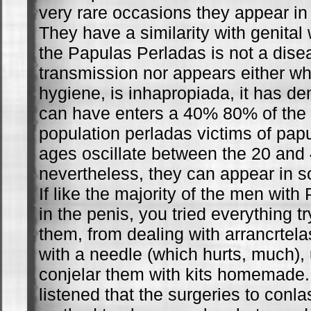
very rare occasions they appear in 
They have a similarity with genital
the Papulas Perladas is not a dise
transmission nor appears either w
hygiene, is inhapropiada, it has de
can have enters a 40% 80% of the
population perladas victims of pa
ages oscillate between the 20 and 
nevertheless, they can appear in s
If like the majority of the men wit
in the penis, you tried everything tr
them, from dealing with arrancrtela
with a needle (which hurts, much), u
conjelar them with kits homemade.
listened that the surgeries to conl