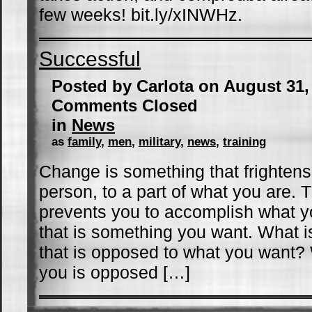
few weeks! bit.ly/xINWHz.
Successful
Posted by Carlota on August 31
Comments Closed
in
News
as
family
,
men
,
military
,
news
,
training
Change is something that frightens 
person, to a part of what you are. T
prevents you to accomplish what y
that is something you want. What is
that is opposed to what you want? 
you is opposed […]