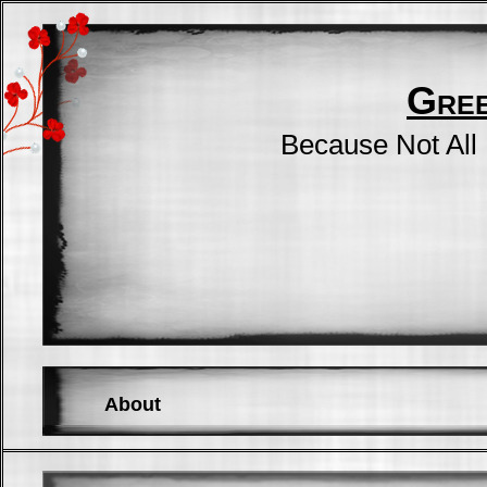
Gre
Because Not All
About